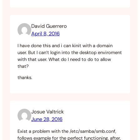
David Guerrero
April 8, 2016
I have done this and i can kinit with a domain
user. But I can’t login into the desktop enviroment
with that user. What do I need to do to allow
that?
thanks.
Josue Valtrick
June 28, 2016
Exist a problem with the /etc/samba/smb.conf,
follows example for the perfect functioning, after,