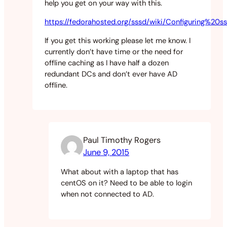
help you get on your way with this.
https://fedorahosted.org/sssd/wiki/Configurin
If you get this working please let me know. I
currently don’t have time or the need for
offline caching as I have half a dozen
redundant DCs and don’t ever have AD
offline.
Paul Timothy Rogers
June 9, 2015
What about with a laptop that has
centOS on it? Need to be able to login
when not connected to AD.