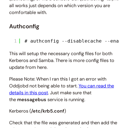
all works just depends on which version you are
comfortable with.
Authconfig
1
# authconfig --disablecache --enable
This will setup the necessary config files for both
Kerberos and Samba. There is more config files to
update from here.
Please Note: When I ran this I got an error with
Oddjobd not being able to start.
You can read the
details in this post
. Just make sure that
the
messagebus
service is running.
Kerberos (
/etc/krb5.conf
)
Check that the file was generated and then add the