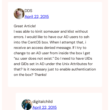
DDS
April 22, 2015
Great Article!
I was able to kinit someuser and klist without
errors. I would like to have our AD users to ssh
into the CentOS box. When I attempt that, i
receive an access denied message. If I try to
change to an AD user from inside the box I get
“su: user does not exist.” Do I need to have UIDs
and GIDs set in AD under the Unix Attributes for
that? Is it necessary just to enable authentication
on the box? Thanks!
digitalchild
April 22, 2015