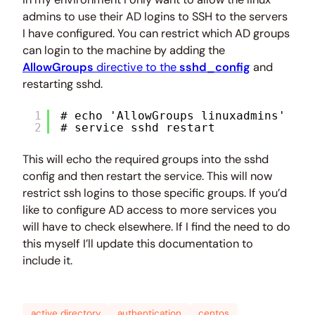
admins to use their AD logins to SSH to the servers
I have configured. You can restrict which AD groups
can login to the machine by adding the
AllowGroups
directive to the
sshd_config
and
restarting sshd.
1
# echo 'AllowGroups linuxadmins' >> 
2
# service sshd restart
This will echo the required groups into the sshd
config and then restart the service. This will now
restrict ssh logins to those specific groups. If you’d
like to configure AD access to more services you
will have to check elsewhere. If I find the need to do
this myself I’ll update this documentation to
include it.
active directory
authentication
centos