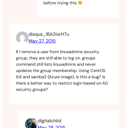
before trying this
disqus_IBA3isrH7u
May 27, 2015
If I remove a user from linuxadmins security
group, they are still able to log on. groups
command still lists linuxadmins and never
updates the group membership. Using CentOS
6.6 and samba3 (Azure image). Is this a bug? Is
there a better way to restrict login based on AD
security groups?
digitalchild
May 28, 2015