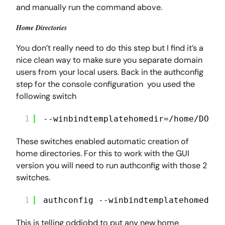
and manually run the command above.
Home Directories
You don’t really need to do this step but I find it’s a
nice clean way to make sure you separate domain
users from your local users. Back in the authconfig
step for the console configuration you used the
following switch
1
--winbindtemplatehomedir=/home/DOMAI
These switches enabled automatic creation of
home directories. For this to work with the GUI
version you will need to run authconfig with those 2
switches.
1
authconfig --winbindtemplatehomedir=
This is telling oddjobd to put any new home