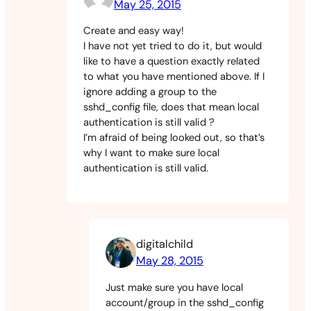
May 25, 2015
Create and easy way!
I have not yet tried to do it, but would
like to have a question exactly related
to what you have mentioned above. If I
ignore adding a group to the
sshd_config file, does that mean local
authentication is still valid ?
I’m afraid of being looked out, so that’s
why I want to make sure local
authentication is still valid.
digitalchild
May 28, 2015
Just make sure you have local
account/group in the sshd_config