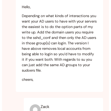
Hello,
Depending on what kinds of interactions you
want your AD users to have with your servers
the easiest is to do the option parts of my
write up. Add the domain users you require
to the sshd_conf and then only the AD users
in those group(s) can login. The version I
have above removes local accounts from
being able to login so you’d have to modify
it if you want both. With regards to su you
can just add the same AD groups to your
sudoers file.
cheers,
Zack