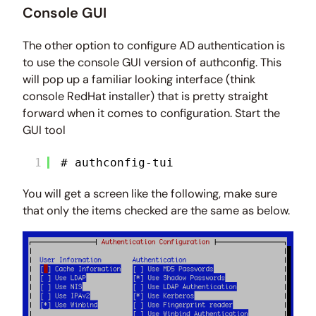
Console GUI
The other option to configure AD authentication is
to use the console GUI version of authconfig. This
will pop up a familiar looking interface (think
console RedHat installer) that is pretty straight
forward when it comes to configuration. Start the
GUI tool
1
# authconfig-tui
You will get a screen like the following, make sure
that only the items checked are the same as below.