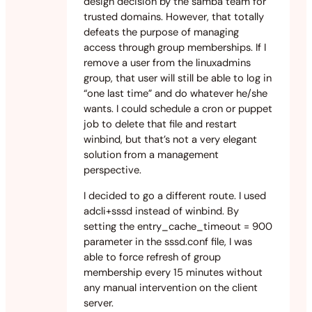
design decision by the samba team for
trusted domains. However, that totally
defeats the purpose of managing
access through group memberships. If I
remove a user from the linuxadmins
group, that user will still be able to log in
“one last time” and do whatever he/she
wants. I could schedule a cron or puppet
job to delete that file and restart
winbind, but that’s not a very elegant
solution from a management
perspective.
I decided to go a different route. I used
adcli+sssd instead of winbind. By
setting the entry_cache_timeout = 900
parameter in the sssd.conf file, I was
able to force refresh of group
membership every 15 minutes without
any manual intervention on the client
server.