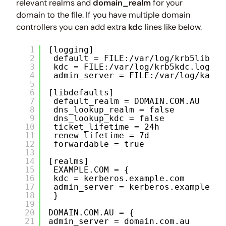
relevant realms and
domain_realm
for your
domain to the file. If you have multiple domain
controllers you can add extra
kdc
lines like below.
1
[logging]
2
default = FILE:/var/log/krb5libs.l
3
kdc = FILE:/var/log/krb5kdc.log
4
admin_server = FILE:/var/log/kadmi
5
6
[libdefaults]
7
default_realm = DOMAIN.COM.AU
8
dns_lookup_realm = false
9
dns_lookup_kdc = false
10
ticket_lifetime = 24h
11
renew_lifetime = 7d
12
forwardable = true
13
14
[realms]
15
EXAMPLE.COM = {
16
kdc = kerberos.example.com
17
admin_server = kerberos.example.co
18
}
19
20
DOMAIN.COM.AU = {
21
admin_server = domain.com.au