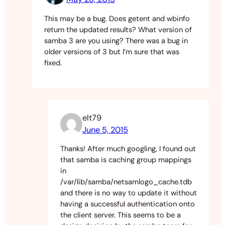
This may be a bug. Does getent and wbinfo
return the updated results? What version of
samba 3 are you using? There was a bug in
older versions of 3 but I’m sure that was
fixed.
elt79
June 5, 2015
Thanks! After much googling, I found out
that samba is caching group mappings
in
/var/lib/samba/netsamlogo_cache.tdb
and there is no way to update it without
having a successful authentication onto
the client server. This seems to be a