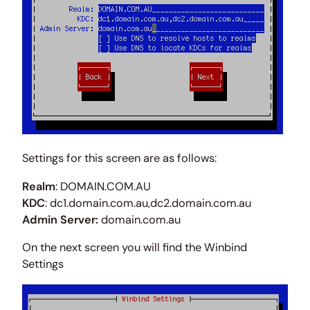
Settings for this screen are as follows:
Realm
: DOMAIN.COM.AU
KDC
: dc1.domain.com.au,dc2.domain.com.au
Admin Server:
domain.com.au
On the next screen you will find the Winbind
Settings