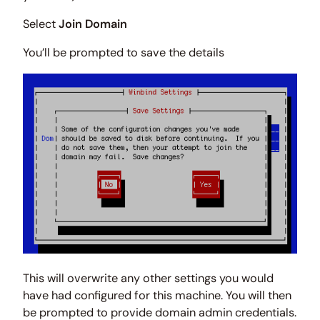
Select
Join Domain
You’ll be prompted to save the details
This will overwrite any other settings you would
have had configured for this machine. You will then
be prompted to provide domain admin credentials.