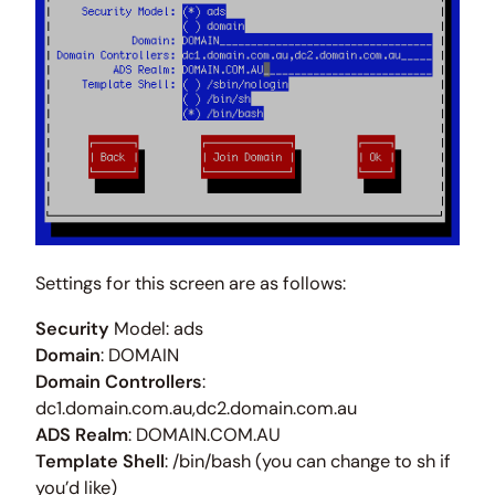
Settings for this screen are as follows:
Security
Model: ads
Domain
: DOMAIN
Domain Controllers
:
dc1.domain.com.au,dc2.domain.com.au
ADS Realm
: DOMAIN.COM.AU
Template Shell
: /bin/bash (you can change to sh if
you’d like)