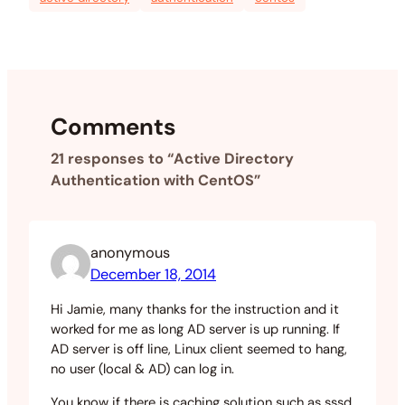
Comments
21 responses to “Active Directory
Authentication with CentOS”
anonymous
December 18, 2014
Hi Jamie, many thanks for the instruction and it
worked for me as long AD server is up running. If
AD server is off line, Linux client seemed to hang,
no user (local & AD) can log in.
You know if there is caching solution such as sssd