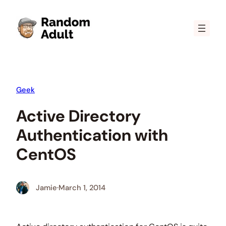
Skip
to
content
Geek
Active Directory
Authentication with
CentOS
Jamie
·
March 1, 2014