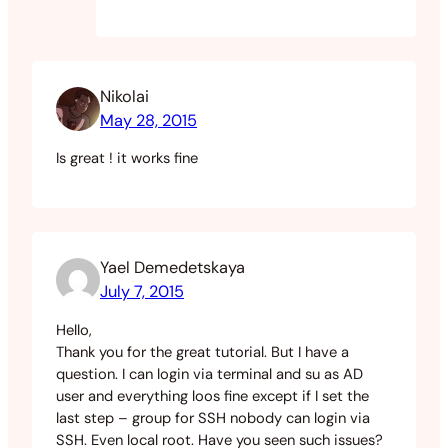
Nikolai
May 28, 2015
Is great ! it works fine
Yael Demedetskaya
July 7, 2015
Hello,
Thank you for the great tutorial. But I have a
question. I can login via terminal and su as AD
user and everything loos fine except if I set the
last step – group for SSH nobody can login via
SSH. Even local root. Have you seen such issues?