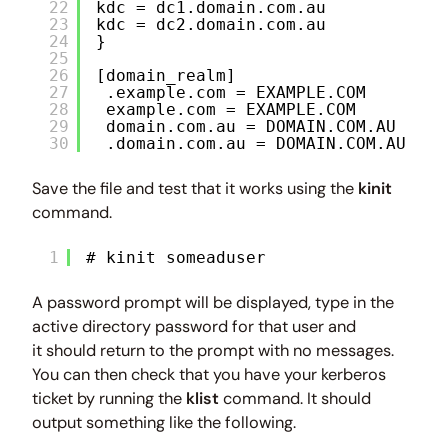
22
kdc = dc1.domain.com.au
23
kdc = dc2.domain.com.au
24
}
25
26
[domain_realm]
27
.example.com = EXAMPLE.COM
28
example.com = EXAMPLE.COM
29
domain.com.au = DOMAIN.COM.AU
30
.domain.com.au = DOMAIN.COM.AU
Save the file and test that it works using the
kinit
command.
1
# kinit someaduser
A password prompt will be displayed, type in the
active directory password for that user and
it should return to the prompt with no messages.
You can then check that you have your kerberos
ticket by running the
klist
command. It should
output something like the following.