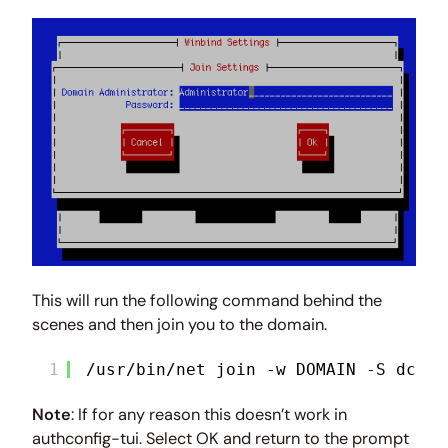
This will run the following command behind the
scenes and then join you to the domain.
1
/usr/bin/net join -w DOMAIN -S dc1.d
Note
: If for any reason this doesn’t work in
authconfig-tui. Select OK and return to the prompt