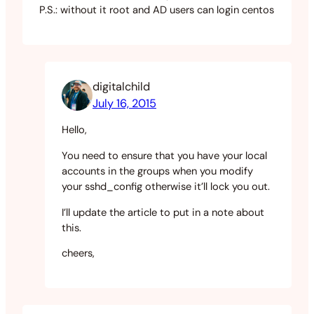
P.S.: without it root and AD users can login centos
digitalchild
July 16, 2015
Hello,
You need to ensure that you have your local
accounts in the groups when you modify
your sshd_config otherwise it’ll lock you out.
I’ll update the article to put in a note about
this.
cheers,