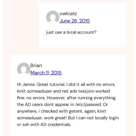
owlcatz
June 26, 2015
just use a local account?
Brian
March 11, 2015
Hi Jamie. Great tutorial. I did it all with no errors.
kinit someaduser and net ads testjoin worked
fine. no errors. However, after running everything,
the AD users dont appear in /etc/passwd. Or
anywhere, i checked with getent. again, kinit
someaduser, work great! But I can not locally login
or ssh with AD credentials.