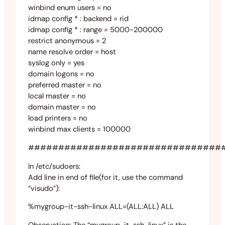
winbind enum users = no
idmap config * : backend = rid
idmap config * : range = 5000-200000
restrict anonymous = 2
name resolve order = host
syslog only = yes
domain logons = no
preferred master = no
local master = no
domain master = no
load printers = no
winbind max clients = 100000
################################
In /etc/sudoers:
Add line in end of file(for it, use the command
“visudo”):
%mygroup-it-ssh-linux ALL=(ALL:ALL) ALL