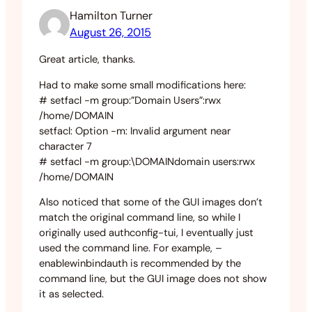
Hamilton Turner
August 26, 2015
Great article, thanks.
Had to make some small modifications here:
# setfacl -m group:”Domain Users”:rwx
/home/DOMAIN
setfacl: Option -m: Invalid argument near
character 7
# setfacl -m group:\DOMAINdomain users:rwx
/home/DOMAIN
Also noticed that some of the GUI images don’t
match the original command line, so while I
originally used authconfig-tui, I eventually just
used the command line. For example, –
enablewinbindauth is recommended by the
command line, but the GUI image does not show
it as selected.