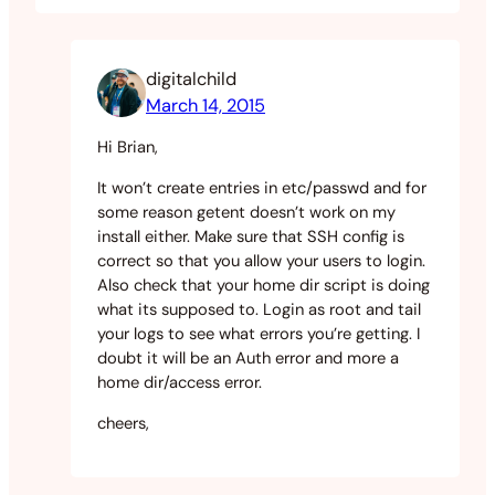
digitalchild
March 14, 2015
Hi Brian,
It won’t create entries in etc/passwd and for
some reason getent doesn’t work on my
install either. Make sure that SSH config is
correct so that you allow your users to login.
Also check that your home dir script is doing
what its supposed to. Login as root and tail
your logs to see what errors you’re getting. I
doubt it will be an Auth error and more a
home dir/access error.
cheers,