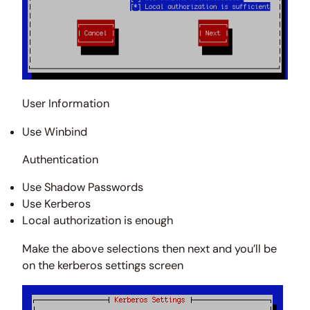
User Information
Use Winbind
Authentication
Use Shadow Passwords
Use Kerberos
Local authorization is enough
Make the above selections then next and you’ll be
on the kerberos settings screen