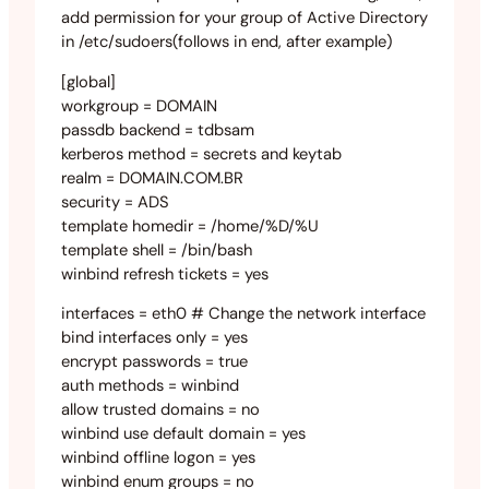
add permission for your group of Active Directory
in /etc/sudoers(follows in end, after example)
[global]
workgroup = DOMAIN
passdb backend = tdbsam
kerberos method = secrets and keytab
realm = DOMAIN.COM.BR
security = ADS
template homedir = /home/%D/%U
template shell = /bin/bash
winbind refresh tickets = yes
interfaces = eth0 # Change the network interface
bind interfaces only = yes
encrypt passwords = true
auth methods = winbind
allow trusted domains = no
winbind use default domain = yes
winbind offline logon = yes
winbind enum groups = no