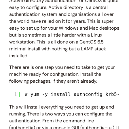
Active directory authentication for CentOS is quite
easy to configure. Active directory is a central
authentication system and organisations all over
the world have relied on it for years. This is super
easy to set up for your Windows and Mac desktops
but is sometimes a little harder with a Linux
workstation. This is all done on a CentOS 6.5
minimal install with nothing but a LAMP stack
installed.
There are is one step you need to take to get your
machine ready for configuration. Install the
following packages, if they aren’t already.
1
# yum -y install authconfig krb5-wor
This will install everything you need to get up and
running. There is two ways you can configure the
authentication. From the command line
(authconfig) or via a console GUI (authconfig-tui). It