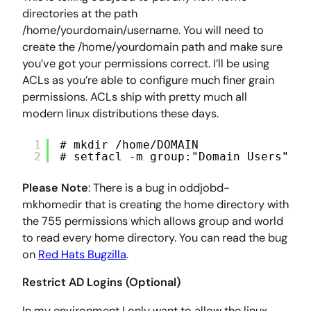
directories at the path
/home/yourdomain/username. You will need to
create the /home/yourdomain path and make sure
you’ve got your permissions correct. I’ll be using
ACLs as you’re able to configure much finer grain
permissions. ACLs ship with pretty much all
modern linux distributions these days.
1
# mkdir /home/DOMAIN
2
# setfacl -m group:"Domain Users":rw
Please Note
: There is a bug in oddjobd-
mkhomedir that is creating the home directory with
the 755 permissions which allows group and world
to read every home directory. You can read the bug
on
Red Hats Bugzilla
.
Restrict AD Logins (Optional)
In my environment I only want to allow the linux