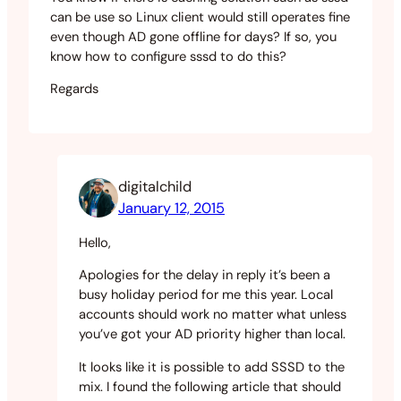
can be use so Linux client would still operates fine
even though AD gone offline for days? If so, you
know how to configure sssd to do this?
Regards
digitalchild
January 12, 2015
Hello,
Apologies for the delay in reply it’s been a
busy holiday period for me this year. Local
accounts should work no matter what unless
you’ve got your AD priority higher than local.
It looks like it is possible to add SSSD to the
mix. I found the following article that should