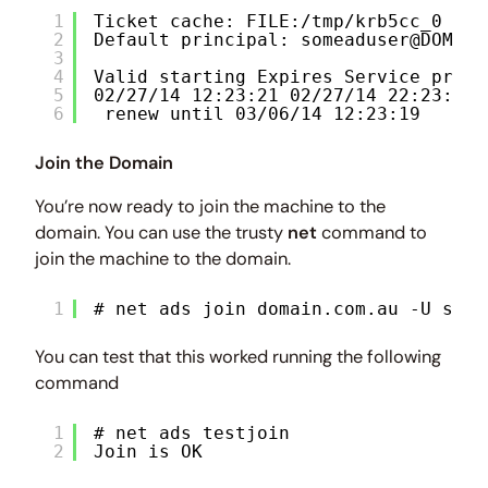
1
Ticket cache: FILE:/tmp/krb5cc_0
2
Default principal: someaduser@DOMAIN
3
4
Valid starting Expires Service princ
5
02/27/14 12:23:21 02/27/14 22:23:21 
6
renew until 03/06/14 12:23:19
Join the Domain
You’re now ready to join the machine to the
domain. You can use the trusty
net
command to
join the machine to the domain.
1
# net ads join domain.com.au -U some
You can test that this worked running the following
command
1
# net ads testjoin
2
Join is OK