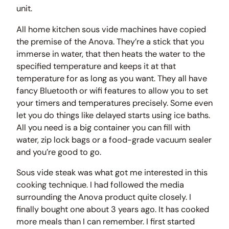
unit.
All home kitchen sous vide machines have copied
the premise of the Anova. They’re a stick that you
immerse in water, that then heats the water to the
specified temperature and keeps it at that
temperature for as long as you want. They all have
fancy Bluetooth or wifi features to allow you to set
your timers and temperatures precisely. Some even
let you do things like delayed starts using ice baths.
All you need is a big container you can fill with
water, zip lock bags or a food-grade vacuum sealer
and you’re good to go.
Sous vide steak was what got me interested in this
cooking technique. I had followed the media
surrounding the Anova product quite closely. I
finally bought one about 3 years ago. It has cooked
more meals than I can remember. I first started