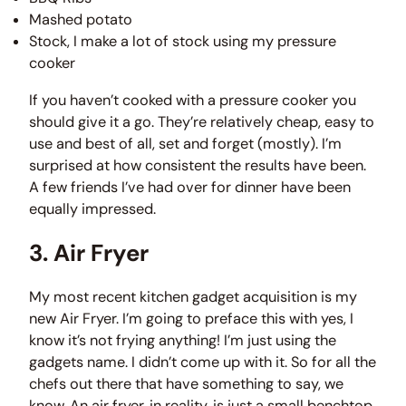
Mashed potato
Stock, I make a lot of stock using my pressure
cooker
If you haven’t cooked with a pressure cooker you
should give it a go. They’re relatively cheap, easy to
use and best of all, set and forget (mostly). I’m
surprised at how consistent the results have been.
A few friends I’ve had over for dinner have been
equally impressed.
3. Air Fryer
My most recent kitchen gadget acquisition is my
new Air Fryer. I’m going to preface this with yes, I
know it’s not frying anything! I’m just using the
gadgets name. I didn’t come up with it. So for all the
chefs out there that have something to say, we
know. An air fryer, in reality, is just a small benchtop