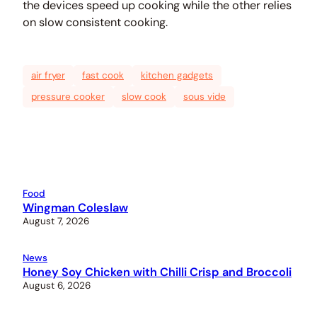
the devices speed up cooking while the other relies
on slow consistent cooking.
air fryer
fast cook
kitchen gadgets
pressure cooker
slow cook
sous vide
Food
Wingman Coleslaw
August 7, 2026
News
Honey Soy Chicken with Chilli Crisp and Broccoli
August 6, 2026