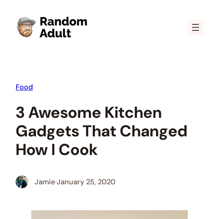
Skip
to
content
Food
3 Awesome Kitchen
Gadgets That Changed
How I Cook
Jamie
·
January 25, 2020