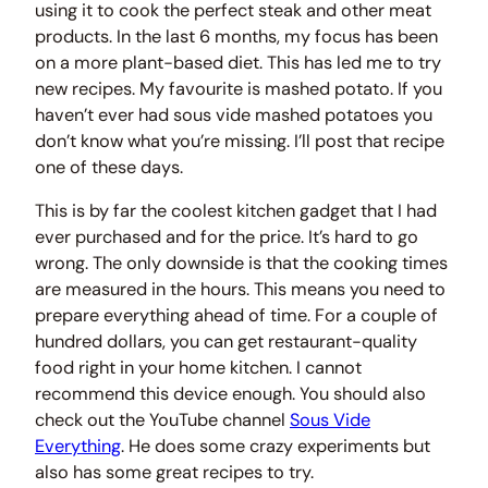
using it to cook the perfect steak and other meat
products. In the last 6 months, my focus has been
on a more plant-based diet. This has led me to try
new recipes. My favourite is mashed potato. If you
haven’t ever had sous vide mashed potatoes you
don’t know what you’re missing. I’ll post that recipe
one of these days.
This is by far the coolest kitchen gadget that I had
ever purchased and for the price. It’s hard to go
wrong. The only downside is that the cooking times
are measured in the hours. This means you need to
prepare everything ahead of time. For a couple of
hundred dollars, you can get restaurant-quality
food right in your home kitchen. I cannot
recommend this device enough. You should also
check out the YouTube channel
Sous Vide
Everything
. He does some crazy experiments but
also has some great recipes to try.