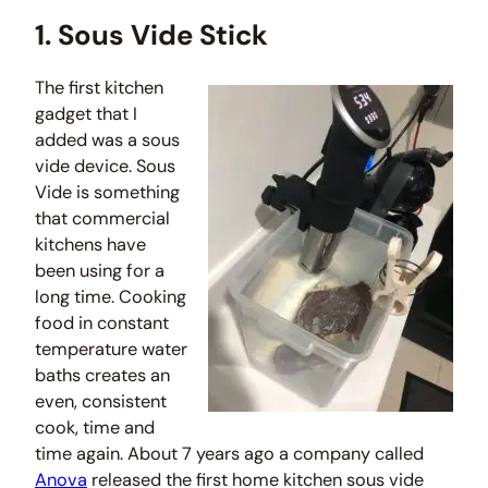
1. Sous Vide Stick
The first kitchen
gadget that I
added was a sous
vide device. Sous
Vide is something
that commercial
kitchens have
been using for a
long time. Cooking
food in constant
temperature water
baths creates an
even, consistent
cook, time and
time again. About 7 years ago a company called
Anova
released the first home kitchen sous vide