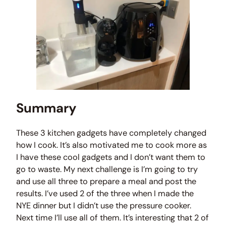
Summary
These 3 kitchen gadgets have completely changed
how I cook. It’s also motivated me to cook more as
I have these cool gadgets and I don’t want them to
go to waste. My next challenge is I’m going to try
and use all three to prepare a meal and post the
results. I’ve used 2 of the three when I made the
NYE dinner but I didn’t use the pressure cooker.
Next time I’ll use all of them. It’s interesting that 2 of