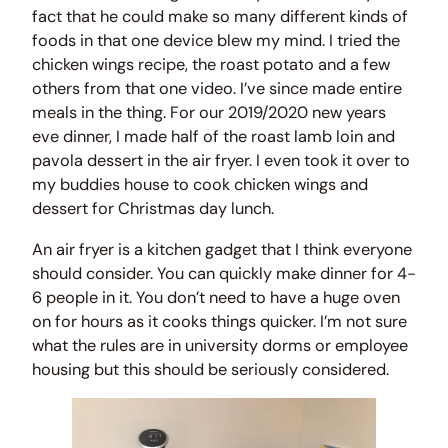
fact that he could make so many different kinds of
foods in that one device blew my mind. I tried the
chicken wings recipe, the roast potato and a few
others from that one video. I’ve since made entire
meals in the thing. For our 2019/2020 new years
eve dinner, I made half of the roast lamb loin and
pavola dessert in the air fryer. I even took it over to
my buddies house to cook chicken wings and
dessert for Christmas day lunch.
An air fryer is a kitchen gadget that I think everyone
should consider. You can quickly make dinner for 4-
6 people in it. You don’t need to have a huge oven
on for hours as it cooks things quicker. I’m not sure
what the rules are in university dorms or employee
housing but this should be seriously considered.