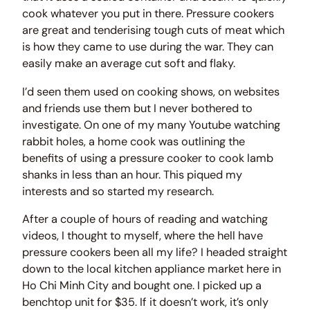
cook whatever you put in there. Pressure cookers
are great and tenderising tough cuts of meat which
is how they came to use during the war. They can
easily make an average cut soft and flaky.
I’d seen them used on cooking shows, on websites
and friends use them but I never bothered to
investigate. On one of my many Youtube watching
rabbit holes, a home cook was outlining the
benefits of using a pressure cooker to cook lamb
shanks in less than an hour. This piqued my
interests and so started my research.
After a couple of hours of reading and watching
videos, I thought to myself, where the hell have
pressure cookers been all my life? I headed straight
down to the local kitchen appliance market here in
Ho Chi Minh City and bought one. I picked up a
benchtop unit for $35. If it doesn’t work, it’s only