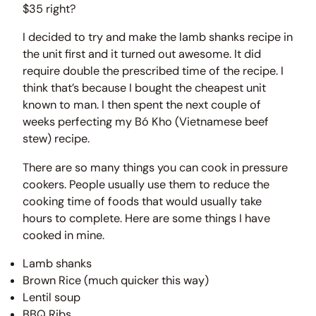
$35 right?
I decided to try and make the lamb shanks recipe in
the unit first and it turned out awesome. It did
require double the prescribed time of the recipe. I
think that’s because I bought the cheapest unit
known to man. I then spent the next couple of
weeks perfecting my Bó Kho (Vietnamese beef
stew) recipe.
There are so many things you can cook in pressure
cookers. People usually use them to reduce the
cooking time of foods that would usually take
hours to complete. Here are some things I have
cooked in mine.
Lamb shanks
Brown Rice (much quicker this way)
Lentil soup
BBQ Ribs