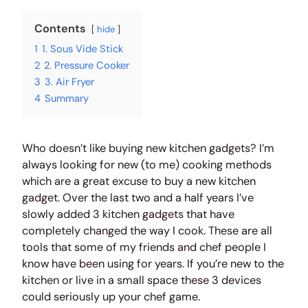
Contents
hide
1
1. Sous Vide Stick
2
2. Pressure Cooker
3
3. Air Fryer
4
Summary
Who doesn’t like buying new kitchen gadgets? I’m
always looking for new (to me) cooking methods
which are a great excuse to buy a new kitchen
gadget. Over the last two and a half years I’ve
slowly added 3 kitchen gadgets that have
completely changed the way I cook. These are all
tools that some of my friends and chef people I
know have been using for years. If you’re new to the
kitchen or live in a small space these 3 devices
could seriously up your chef game.