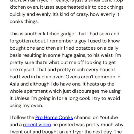
kitchen oven. It uses superheated air to cook things
quickly and evenly. It’s kind of crazy, how evenly it
cooks things.
This is another kitchen gadget that I had seen and
forgotten about. I remember a guy I used to know
bought one and then air fried potatoes on a daily
basis resulting in some huge gains, to his waist. I’m
pretty sure that’s what put me off looking to get
one myself. That and pretty much every house I
had lived in had an oven. Ovens aren’t common in
Asia and although I do have one, it heats up the
whole apartment which just discourages me using
it. Unless I’m going in for a long cook I try to avoid
using my oven.
I follow the
Pro Home Cooks
channel on Youtube
and a
recent video
he posted was pretty much why
I went out and bought an air fryer the next day. The