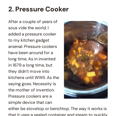
2. Pressure Cooker
After a couple of years of
sous vide the world, I
added a pressure cooker
to my kitchen gadget
arsenal. Pressure cookers
have been around for a
long time. As in invented
in 1679 a long time, but
they didn’t move into
kitchens until WWII. As the
saying goes. Necessity is
the mother of invention.
Pressure cookers are a
simple device that can
either be stovetop or benchtop. The way it works is
that it uses a sealed container and steam to quickly