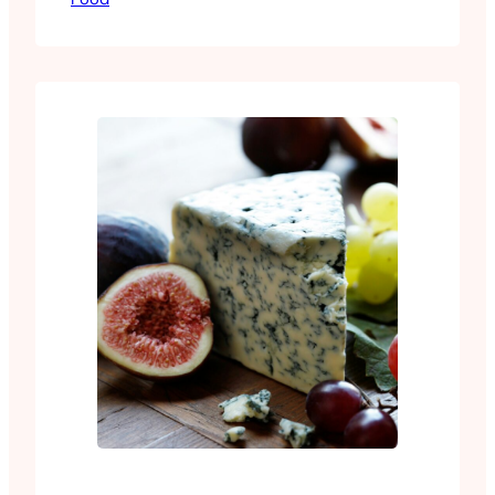
It’s easy to make and every ingredient is
available at any decent grocery store.
Toss your freshly fried or air fried wings
through it, or…