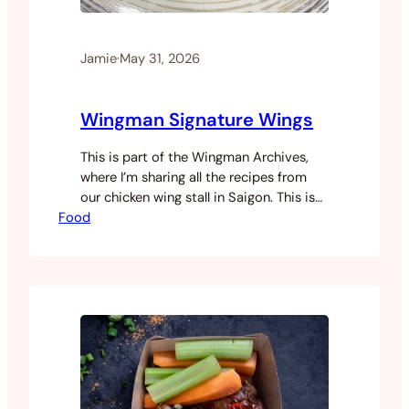
Jamie
·
May 31, 2026
Wingman Signature Wings
This is part of the Wingman Archives,
where I’m sharing all the recipes from
our chicken wing stall in Saigon. This is
Food
the big one. Every wing we ever served
started here. It’s a three day process
and you’ll need a sous vide machine plus
either a deep fryer or air fryer to finish
them…