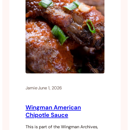
Jamie
·
June 1, 2026
Wingman American
Chipotle Sauce
This is part of the Wingman Archives,