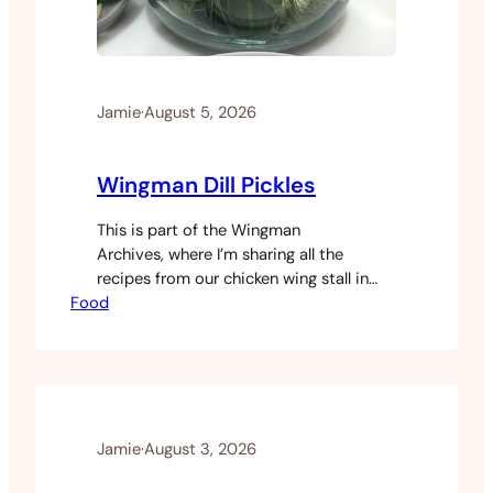
Jamie
·
August 5, 2026
Wingman Dill Pickles
This is part of the Wingman
Archives, where I’m sharing all the
recipes from our chicken wing stall in
Food
Saigon. We made our own pickles at
Wingman. They went on the burgers and
as a side with the loaded fries.
Like most things on the menu, it was
easier and cheaper to make
them ourselves than source them in
Saigon. Once you’ve made your own
Jamie
·
August 3, 2026
you won’t go…