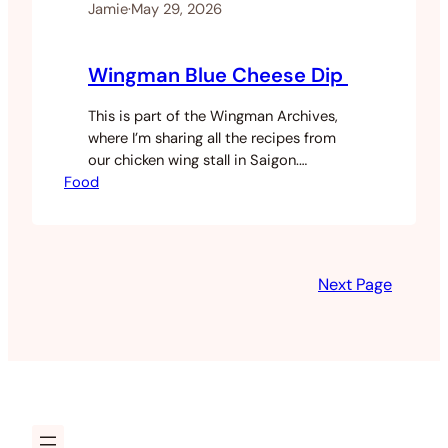
Jamie
·
May 29, 2026
Wingman Blue Cheese Dip
This is part of the Wingman Archives,
where I’m sharing all the recipes from
our chicken wing stall in Saigon.
Food
Yesterday I posted the chicken salt.
Today it’s the blue cheese dip. This one
isn’t actually mine. A mate’s housemate
used to make it every Super Bowl and it
was genuinely the best blue cheese dip…
Next Page