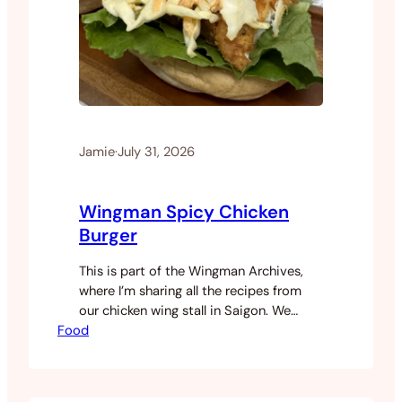
Jamie
·
July 31, 2026
Wingman Spicy Chicken
Burger
This is part of the Wingman Archives,
where I’m sharing all the recipes from
our chicken wing stall in Saigon. We
Food
started as a wings and fries stall. That
was the whole plan. But as we grew,
customers started asking for more and
eventually we expanded the menu. The