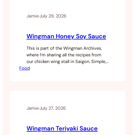
burger was one of the later…
Jamie
·
July 29, 2026
Wingman Honey Soy Sauce
This is part of the Wingman Archives,
where I’m sharing all the recipes from
our chicken wing stall in Saigon. Simple,
Food
fast, and one of those sauces that
works on pretty much everything. Like
the others this came from pulling
together bits of multiple recipes and
adjusting until it tasted right. Five
minutes to make,…
Jamie
·
July 27, 2026
Wingman Teriyaki Sauce