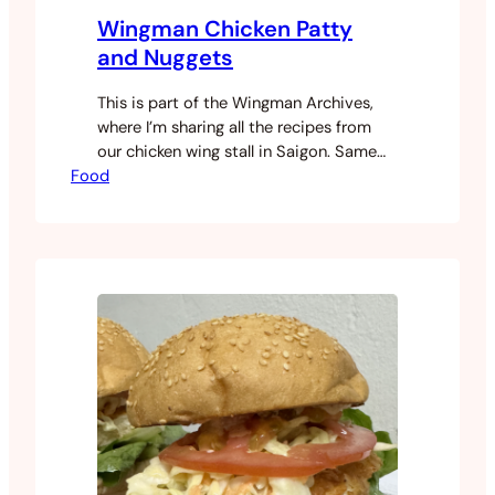
Wingman Chicken Patty
and Nuggets
This is part of the Wingman Archives,
where I’m sharing all the recipes from
our chicken wing stall in Saigon. Same
Food
story as our spicy chicken burger came
from customer demand as we grew. The
patty and nugget use the same base
mixture, you’re just shaping them
differently. The freezer step before
grinding is important,…