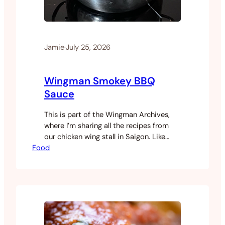
Jamie
·
July 25, 2026
Wingman Smokey BBQ
Sauce
This is part of the Wingman Archives,
where I’m sharing all the recipes from
our chicken wing stall in Saigon. Like
Food
most of the sauces at Wingman, this
one came together through a lot of
experimentation. It’s not a single recipe
but a blend of several, adjusted over
time until it hit the flavour profile…