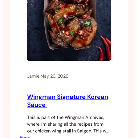
Jamie
·
May 29, 2026
Wingman Signature Korean
Sauce
This is part of the Wingman Archives,
where I’m sharing all the recipes from
our chicken wing stall in Saigon. This was
Food
our most ordered sauce by a long way.