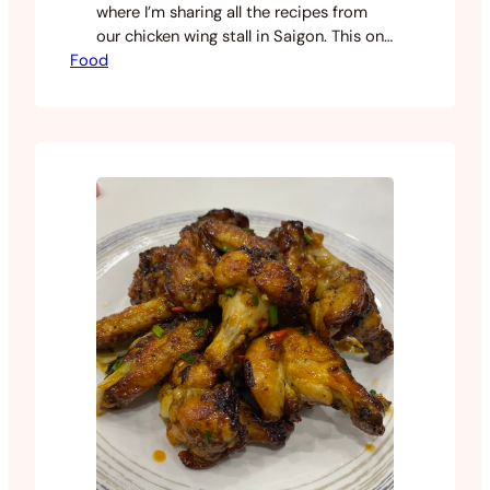
where I’m sharing all the recipes from
our chicken wing stall in Saigon. This one
Food
took a while to land on. It’s not a single
recipe but something I pieced together
from a few different sources over time.
One worth mentioning is Kari
from Southern Bytes, whose recipe
was…