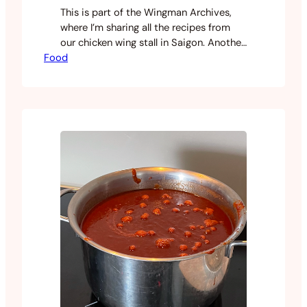
This is part of the Wingman Archives,
where I’m sharing all the recipes from
our chicken wing stall in Saigon. Another
Food
one that came from a lot of
experimentation across multiple recipes
until I landed on the right balance.
Teriyaki is one of those sauces that’s
easy to get close but harder to get right.
…