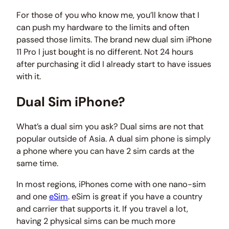
For those of you who know me, you’ll know that I
can push my hardware to the limits and often
passed those limits. The brand new dual sim iPhone
11 Pro I just bought is no different. Not 24 hours
after purchasing it did I already start to have issues
with it.
Dual Sim iPhone?
What’s a dual sim you ask? Dual sims are not that
popular outside of Asia. A dual sim phone is simply
a phone where you can have 2 sim cards at the
same time.
In most regions, iPhones come with one nano-sim
and one
eSim
. eSim is great if you have a country
and carrier that supports it. If you travel a lot,
having 2 physical sims can be much more