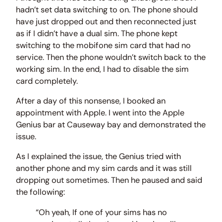
hadn’t set data switching to on. The phone should
have just dropped out and then reconnected just
as if I didn’t have a dual sim. The phone kept
switching to the mobifone sim card that had no
service. Then the phone wouldn’t switch back to the
working sim. In the end, I had to disable the sim
card completely.
After a day of this nonsense, I booked an
appointment with Apple. I went into the Apple
Genius bar at Causeway bay and demonstrated the
issue.
As I explained the issue, the Genius tried with
another phone and my sim cards and it was still
dropping out sometimes. Then he paused and said
the following:
“Oh yeah, If one of your sims has no