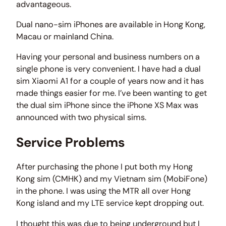
advantageous.
Dual nano-sim iPhones are available in Hong Kong,
Macau or mainland China.
Having your personal and business numbers on a
single phone is very convenient. I have had a dual
sim Xiaomi A1 for a couple of years now and it has
made things easier for me. I’ve been wanting to get
the dual sim iPhone since the iPhone XS Max was
announced with two physical sims.
Service Problems
After purchasing the phone I put both my Hong
Kong sim (CMHK) and my Vietnam sim (MobiFone)
in the phone. I was using the MTR all over Hong
Kong island and my LTE service kept dropping out.
I thought this was due to being underground but I