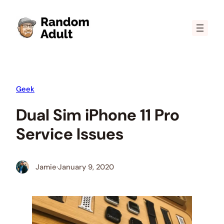
Skip
to
content
Geek
Dual Sim iPhone 11 Pro
Service Issues
Jamie
·
January 9, 2020