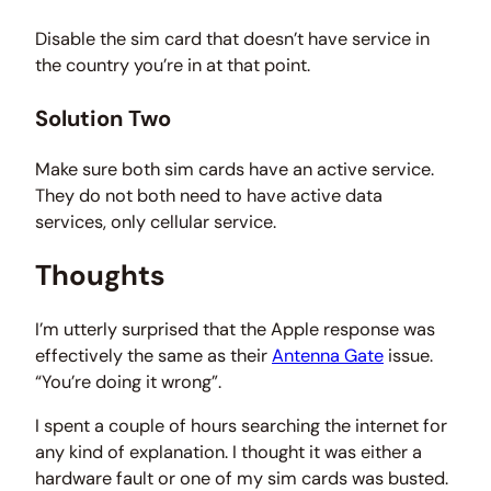
Disable the sim card that doesn’t have service in
the country you’re in at that point.
Solution Two
Make sure both sim cards have an active service.
They do not both need to have active data
services, only cellular service.
Thoughts
I’m utterly surprised that the Apple response was
effectively the same as their
Antenna Gate
issue.
“You’re doing it wrong”.
I spent a couple of hours searching the internet for
any kind of explanation. I thought it was either a
hardware fault or one of my sim cards was busted.