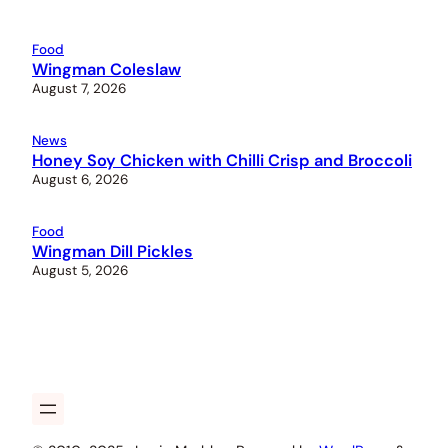
Food
Wingman Coleslaw
August 7, 2026
News
Honey Soy Chicken with Chilli Crisp and Broccoli
August 6, 2026
Food
Wingman Dill Pickles
August 5, 2026