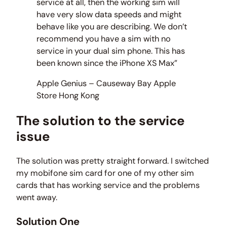
service at all, then the working sim will
have very slow data speeds and might
behave like you are describing. We don’t
recommend you have a sim with no
service in your dual sim phone. This has
been known since the iPhone XS Max”
Apple Genius – Causeway Bay Apple
Store Hong Kong
The solution to the service
issue
The solution was pretty straight forward. I switched
my mobifone sim card for one of my other sim
cards that has working service and the problems
went away.
Solution One