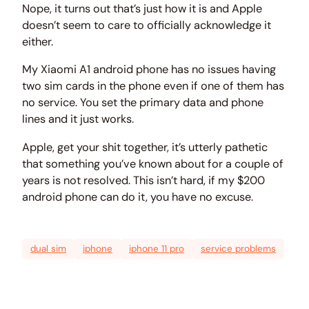
Nope, it turns out that’s just how it is and Apple
doesn’t seem to care to officially acknowledge it
either.
My Xiaomi A1 android phone has no issues having
two sim cards in the phone even if one of them has
no service. You set the primary data and phone
lines and it just works.
Apple, get your shit together, it’s utterly pathetic
that something you’ve known about for a couple of
years is not resolved. This isn’t hard, if my $200
android phone can do it, you have no excuse.
dual sim
iphone
iphone 11 pro
service problems