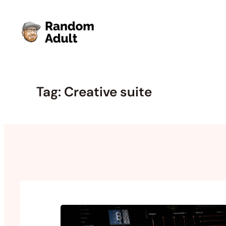
Skip
to
content
Tag:
Creative suite