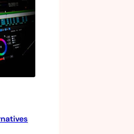
rnatives