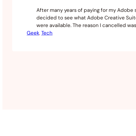
After many years of paying for my Adobe s
decided to see what Adobe Creative Suite
were available. The reason I cancelled wa
Geek
the fact I wasn’t utilising the applications,
, 
Tech
outrageous costs and their products no lo
to expectations. The cost benefit ratio for
Adobe…