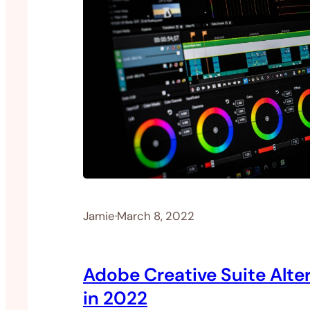
Jamie
·
March 8, 2022
Adobe Creative Suite Alte
in 2022