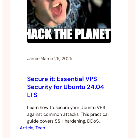
Jamie
·
March 26, 2025
Secure it: Essential VPS
Security for Ubuntu 24.04
LTS
Learn how to secure your Ubuntu VPS
against common attacks. This practical
guide covers SSH hardening, DDoS
Article
protection, and automated security
, 
Tech
measures for indie developers.