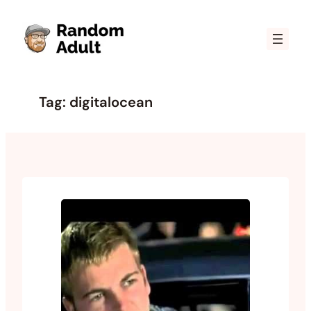
Skip
to
content
Tag:
digitalocean