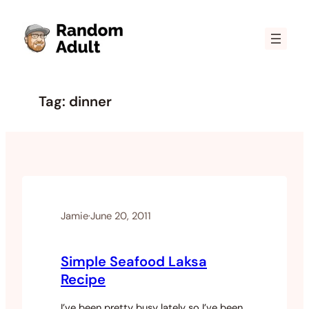
Skip
to
content
Tag:
dinner
Jamie
·
June 20, 2011
Simple Seafood Laksa
Recipe
I’ve been pretty busy lately so I’ve been