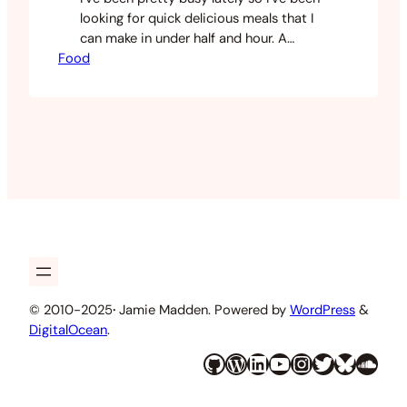
looking for quick delicious meals that I
can make in under half and hour. A
Food
favourite at the moment due to the
cold weather is a simple seafood laksa
recipe I have honed. This doesn’t take
long to prepare and doesn’t take long to
cook and its…
© 2010-2025
·
Jamie Madden. Powered by
WordPress
&
DigitalOcean
.
GitHub
WordPress
LinkedIn
YouTube
Instagram
Twitter
Bluesky
SoundCloud