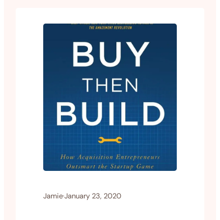
Jamie
·
January 23, 2020