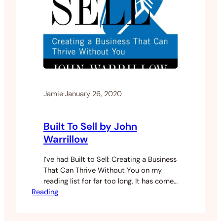
Jamie
·
January 26, 2020
Built To Sell by John
Warrillow
I’ve had Built to Sell: Creating a Business
That Can Thrive Without You on my
reading list for far too long. It has come
Reading
recommended to me from several of my
other business-building friends.