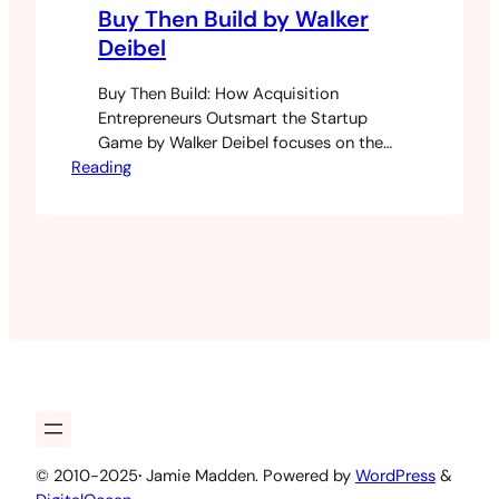
Buy Then Build by Walker
Deibel
Buy Then Build: How Acquisition
Entrepreneurs Outsmart the Startup
Game by Walker Deibel focuses on the
Reading
idea of an acquisition entrepreneur. It
took me far too long to read this book
as I was only reading it during my coffee
breaks sporadically. It’s well known that
most businesses fail and startup’s fail at
much higher…
© 2010-2025
·
Jamie Madden. Powered by
WordPress
&