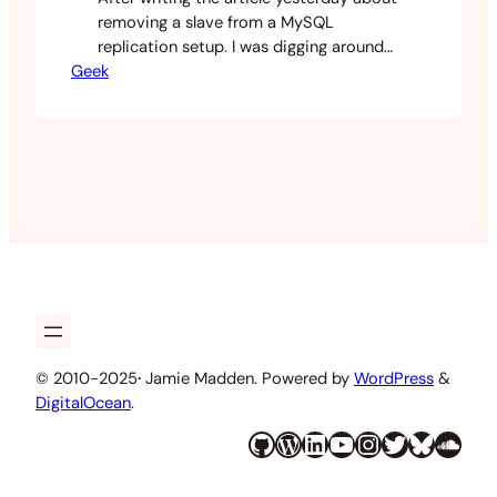
removing a slave from a MySQL
replication setup. I was digging around
Geek
the mysql data directory and noticed
that the innodb data file hadn’t reduced
in size after I dropped the database.
There is a reason for this. MySQL will not
garbage collect the old data as it’s all…
© 2010-2025
·
Jamie Madden. Powered by
WordPress
&
DigitalOcean
.
GitHub
WordPress
LinkedIn
YouTube
Instagram
Twitter
Bluesky
SoundCloud