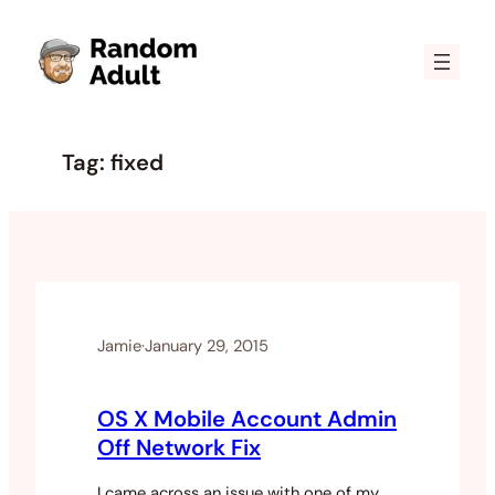
Skip
to
content
Tag:
fixed
Jamie
·
January 29, 2015
OS X Mobile Account Admin
Off Network Fix
I came across an issue with one of my