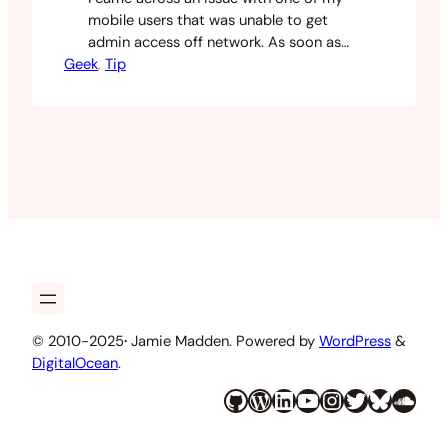
mobile users that was unable to get
admin access off network. As soon as
Geek
they connected to the corporate
, 
Tip
network their admin rights would return.
I did a bit of searching and found this
post on the Centrify forums about the
issue. Turns out that it has something…
© 2010-2025
·
Jamie Madden. Powered by
WordPress
&
DigitalOcean
.
GitHub
WordPress
LinkedIn
YouTube
Instagram
Twitter
Bluesky
SoundCloud