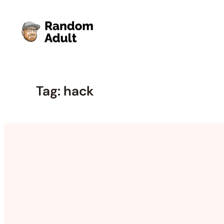
Skip
to
content
Tag:
hack