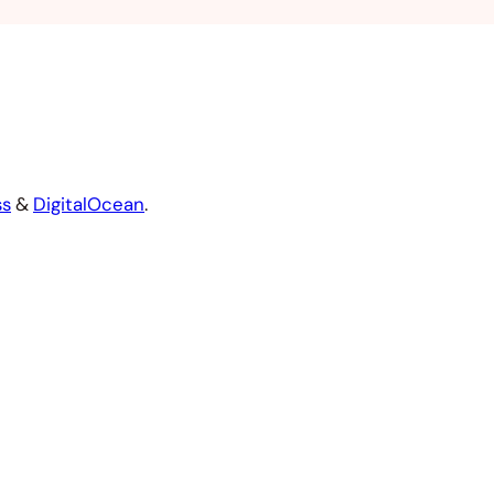
ss
&
DigitalOcean
.