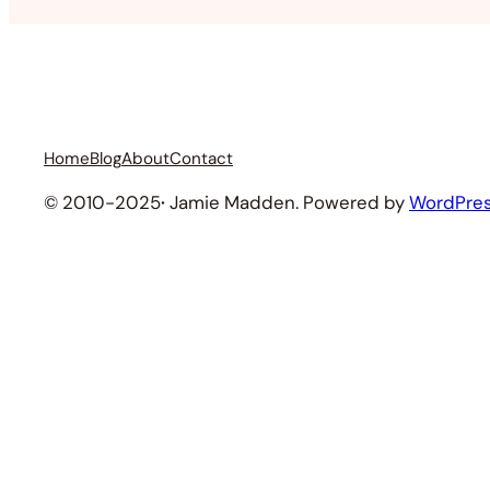
Home
Blog
About
Contact
© 2010-2025
·
Jamie Madden. Powered by
WordPre