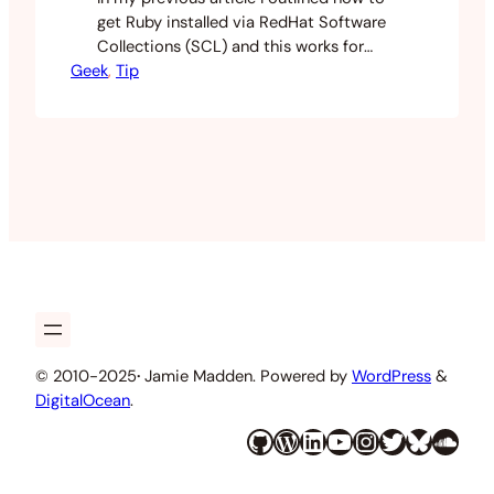
get Ruby installed via RedHat Software
Collections (SCL) and this works for
Geek
basic ruby commands until I tried to
, 
Tip
install my backup gem. I got an install
error when trying to build the native
extensions. This guide will show you how
to install gems when using ruby…
© 2010-2025
·
Jamie Madden. Powered by
WordPress
&
DigitalOcean
.
GitHub
WordPress
LinkedIn
YouTube
Instagram
Twitter
Bluesky
SoundCloud