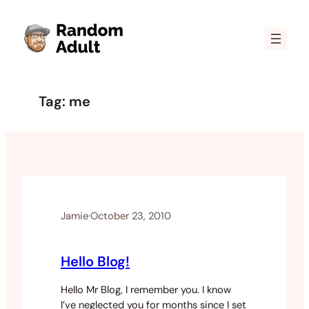
Skip
to
content
Tag:
me
Jamie
·
October 23, 2010
Hello Blog!
Hello Mr Blog, I remember you. I know
I’ve neglected you for months since I set