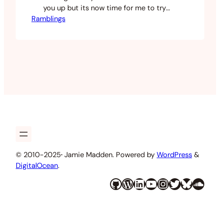
you up but its now time for me to try
Ramblings
and give you a little more attention. I
have been kind of busy lately with
starting my own company and working
on new things for the cafe, but after…
© 2010-2025
·
Jamie Madden. Powered by
WordPress
&
DigitalOcean
.
GitHub
WordPress
LinkedIn
YouTube
Instagram
Twitter
Bluesky
SoundCloud