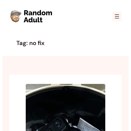
Skip
to
content
Tag:
no fix