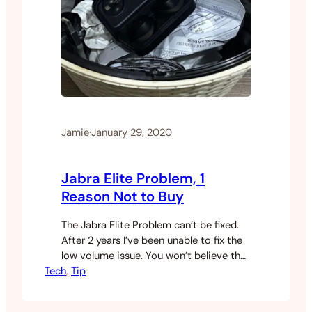
Jamie
·
January 29, 2020
Jabra Elite Problem, 1
Reason Not to Buy
The Jabra Elite Problem can’t be fixed.
After 2 years I’ve been unable to fix the
low volume issue. You won’t believe the
Tech
response I got from Jabra support.
, 
Tip