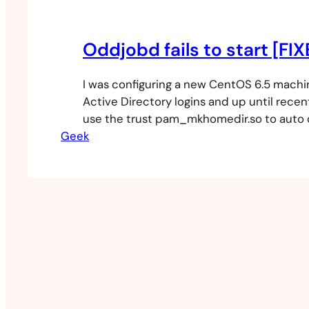
Oddjobd fails to start [FI
I was configuring a new CentOS 6.5 machi
Active Directory logins and up until recen
use the trust pam_mkhomedir.so to auto
Geek
directories on login. This has since been 
new system called Oddjobd and after the
authconfig tool I enabled the auto creat
directories and…