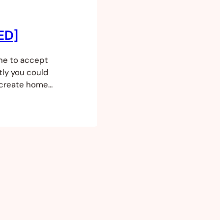
XED]
ne to accept
tly you could
 create home
replaced by a
 standard
e home