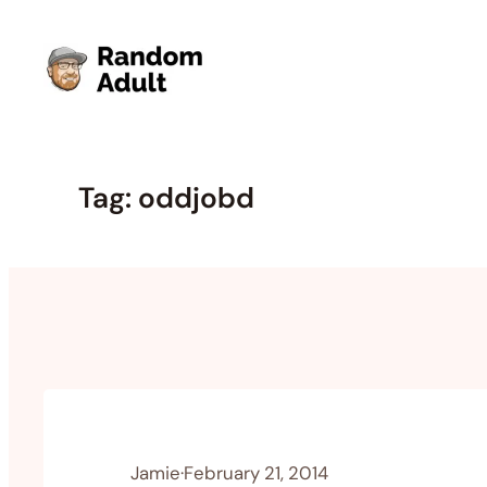
Skip
to
content
Tag:
oddjobd
Jamie
·
February 21, 2014