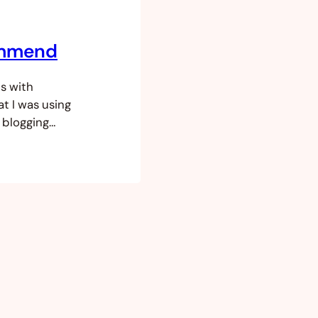
ommend
s with
t I was using
 blogging
nagement
og sites, e-
ke market