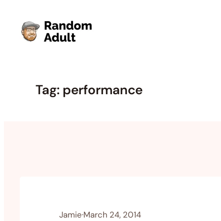
Skip
to
content
Tag:
performance
Jamie
·
March 24, 2014