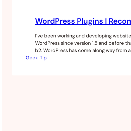
WordPress Plugins I Rec
I’ve been working and developing website
WordPress since version 1.5 and before tha
b2. WordPress has come along way from a
Geek
platform to a very powerful content ma
, 
Tip
system. I’ve used WordPress to build catal
commerce sites and even an ebay/etsy li
place. Some people like to have…