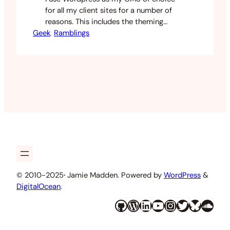
for all my client sites for a number of
reasons. This includes the theming
Geek
capabilities and extensibility though
, 
Ramblings
plugins. Sometimes when building a
client site I will use a commercial theme
as a basis and one place I get my
themes from is WooThemes. They offer
some nice…
© 2010-2025
·
Jamie Madden. Powered by
WordPress
&
DigitalOcean
.
GitHub
WordPress
LinkedIn
YouTube
Instagram
Twitter
Bluesky
SoundCloud