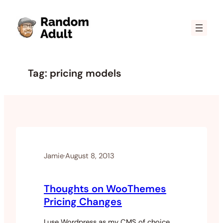
Skip
to
content
Tag:
pricing models
Jamie
·
August 8, 2013
Thoughts on WooThemes
Pricing Changes
I use Wordpress as my CMS of choice