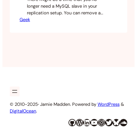
longer need a MySQL slave in your
replication setup. You can remove a
Geek
mysql replication slave using the
following instructions. Log in to your
mysql slave and make sure that nothing
is accessing the slave database. Run the
following commands. Note: There is a
space between the…
© 2010-2025
·
Jamie Madden. Powered by
WordPress
&
DigitalOcean
.
GitHub
WordPress
LinkedIn
YouTube
Instagram
Twitter
Bluesky
SoundCloud