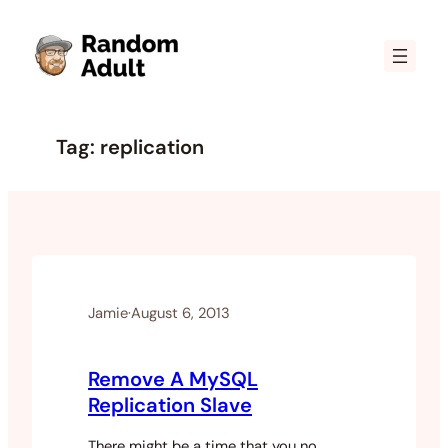
Skip
to
content
Tag:
replication
Jamie
·
August 6, 2013
Remove A MySQL
Replication Slave
There might be a time that you no