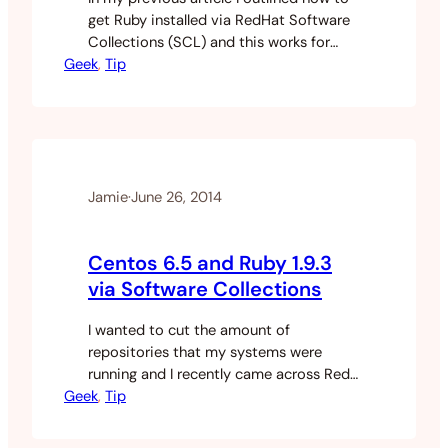
get Ruby installed via RedHat Software
Collections (SCL) and this works for
Geek
basic ruby commands until I tried to
, 
Tip
install my backup gem. I got an install
error when trying to build the native
extensions. This guide will show you how
to install gems when using ruby…
Jamie
·
June 26, 2014
Centos 6.5 and Ruby 1.9.3
via Software Collections
I wanted to cut the amount of
repositories that my systems were
running and I recently came across Red
Geek
Hats Software Collections (SCL).
, 
Tip
Software collections is a relatively new
system that allows you to run some