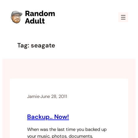
Skip
to
content
Tag:
seagate
Jamie
·
June 28, 2011
Backup.. Now!
When was the last time you backed up
your music, photos, documents,