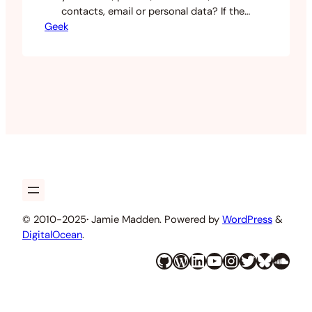
contacts, email or personal data? If the
Geek
answer is never or I don’t know then you
should probably read this. Over the
years I have met the tragic feeling you
get when you realise the files are fucking
gone. I’ve had this from…
© 2010-2025
·
Jamie Madden. Powered by
WordPress
&
DigitalOcean
.
GitHub
WordPress
LinkedIn
YouTube
Instagram
Twitter
Bluesky
SoundCloud