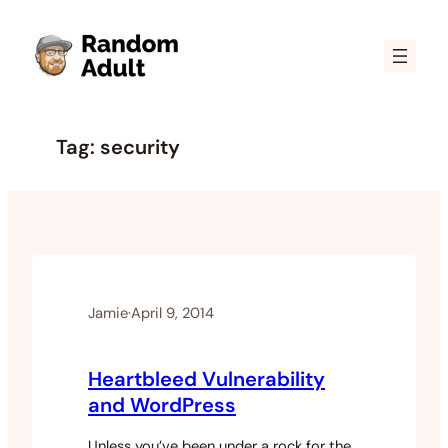
Skip
to
content
Tag:
security
Jamie
·
April 9, 2014
Heartbleed Vulnerability
and WordPress
Unless you’ve been under a rock for the