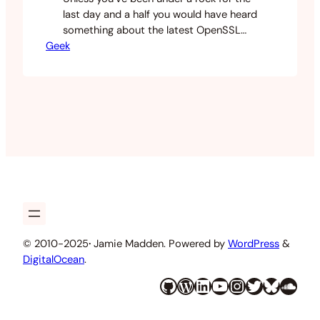
last day and a half you would have heard
something about the latest OpenSSL
Geek
vulnerability called Heartbleed. This
article is going to help anyone that
cares about the heartbleed vulnerability
and WordPress SSL. What this
vulnerability allows is for an attacker to
steal information that is usually nice
and…
© 2010-2025
·
Jamie Madden. Powered by
WordPress
&
DigitalOcean
.
GitHub
WordPress
LinkedIn
YouTube
Instagram
Twitter
Bluesky
SoundCloud