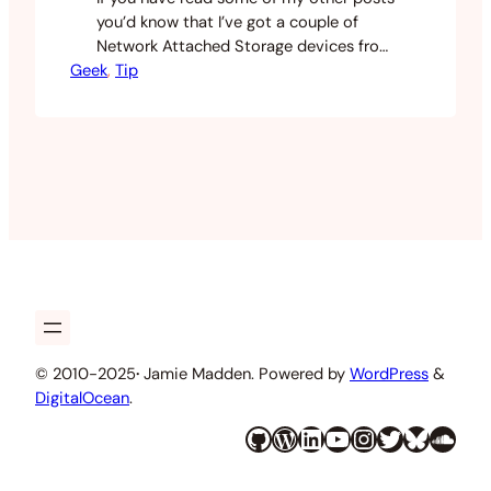
you’d know that I’ve got a couple of
Network Attached Storage devices from
Geek
QNAP and Synology. I’ve settled on
, 
Tip
using the Synology as my primary array
with the QNAP as a backup. I recently
moved into a new apartment with
100mbit fibre Internet and this has…
© 2010-2025
·
Jamie Madden. Powered by
WordPress
&
DigitalOcean
.
GitHub
WordPress
LinkedIn
YouTube
Instagram
Twitter
Bluesky
SoundCloud