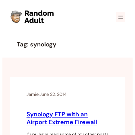
Skip
to
content
Tag:
synology
Jamie
·
June 22, 2014
Synology FTP with an
Airport Extreme Firewall
If you have read some of my other posts