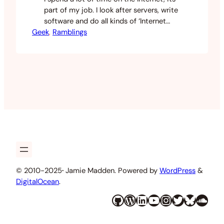
part of my job. I look after servers, write
software and do all kinds of ‘Internet
Geek
things’ for work, play and just plain
, 
Ramblings
curiosity. Today a good friend of mine
linked me to this piece written by Peter
Welch called Programming Sucks. For
anyone that’s in…
© 2010-2025
·
Jamie Madden. Powered by
WordPress
&
DigitalOcean
.
GitHub
WordPress
LinkedIn
YouTube
Instagram
Twitter
Bluesky
SoundCloud