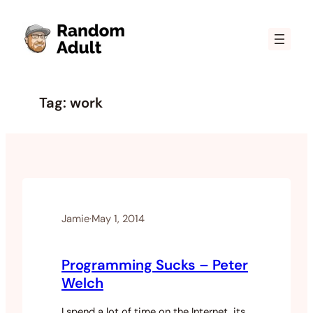
Skip
to
content
Tag:
work
Jamie
·
May 1, 2014
Programming Sucks – Peter
Welch
I spend a lot of time on the Internet, its