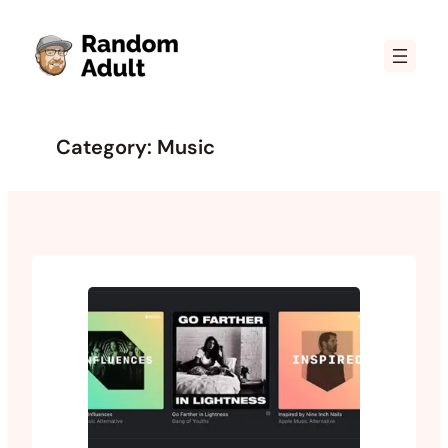
Skip
to
content
Category:
Music