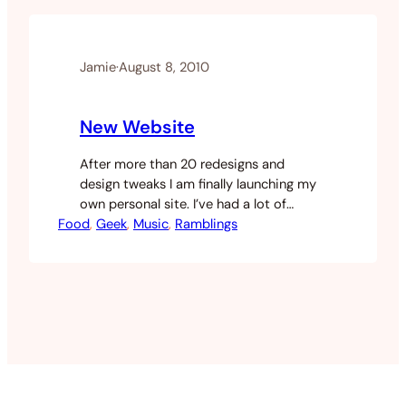
going back to my old archive of music
sitting…
Jamie
·
August 8, 2010
New Website
After more than 20 redesigns and
design tweaks I am finally launching my
own personal site. I’ve had a lot of
Food
people ask me about a range of topics
, 
Geek
, 
Music
, 
Ramblings
but I’ve not had any central location to
answer. I get some of the same
questions so I’m hoping to use my site
as somewhere that…