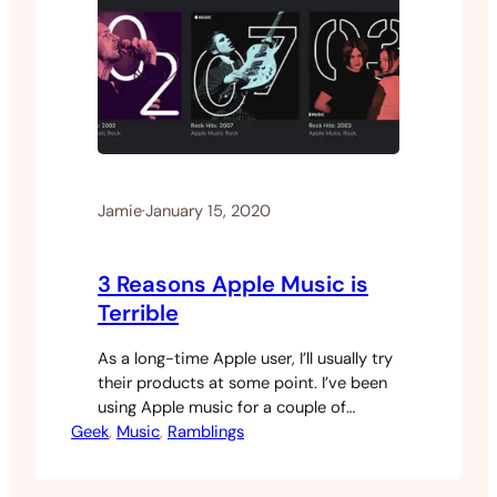
Jamie
·
January 15, 2020
3 Reasons Apple Music is
Terrible
As a long-time Apple user, I’ll usually try
their products at some point. I’ve been
using Apple music for a couple of
Geek
months now and I have to say, it’s kind
, 
Music
, 
Ramblings
of terrible. There are so many things
wrong with this service that I find myself