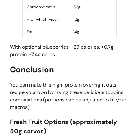
Carbohydrates
52g
– of which Fiber
12g
Fat
14g
With optional blueberries: +29 calories, +0.7g
protein, +7.4g carbs
Conclusion
You can make this high-protein overnight oats
recipe your own by trying these delicious topping
combinations (portions can be adjusted to fit your
macros):
Fresh Fruit Options (approximately
50g serves)