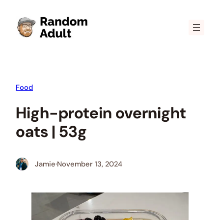
Skip
to
content
Food
High-protein overnight
oats | 53g
Jamie
·
November 13, 2024