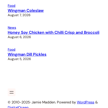
Food
Wingman Coleslaw
August 7, 2026
News
Honey Soy Chicken with Chilli Crisp and Broccoli
August 6, 2026
Food
Wingman Dill Pickles
August 5, 2026
© 2010-2025
·
Jamie Madden. Powered by
WordPress
&
DigitalOcean
.