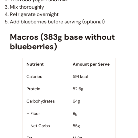
Mix thoroughly
Refrigerate overnight
Add blueberries before serving (optional)
Macros (383g base without
blueberries)
Nutrient
Amount per Serve
Calories
591 kcal
Protein
52.6g
Carbohydrates
64g
– Fiber
9g
– Net Carbs
55g