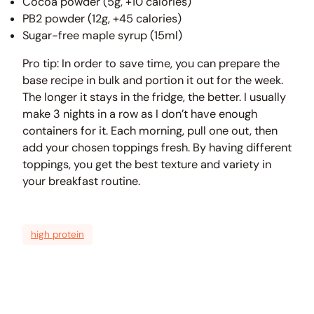
Cocoa powder (5g, +10 calories)
PB2 powder (12g, +45 calories)
Sugar-free maple syrup (15ml)
Pro tip: In order to save time, you can prepare the
base recipe in bulk and portion it out for the week.
The longer it stays in the fridge, the better. I usually
make 3 nights in a row as I don’t have enough
containers for it. Each morning, pull one out, then
add your chosen toppings fresh. By having different
toppings, you get the best texture and variety in
your breakfast routine.
high protein