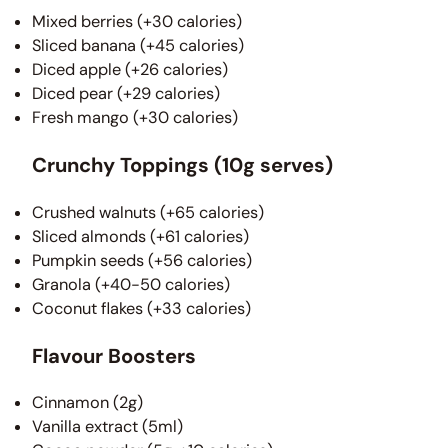
Mixed berries (+30 calories)
Sliced banana (+45 calories)
Diced apple (+26 calories)
Diced pear (+29 calories)
Fresh mango (+30 calories)
Crunchy Toppings (10g serves)
Crushed walnuts (+65 calories)
Sliced almonds (+61 calories)
Pumpkin seeds (+56 calories)
Granola (+40-50 calories)
Coconut flakes (+33 calories)
Flavour Boosters
Cinnamon (2g)
Vanilla extract (5ml)