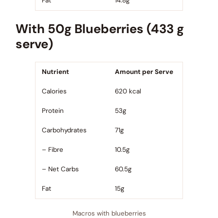
Fat
14.8g
With 50g Blueberries (433 g
serve)
Nutrient
Amount per Serve
Calories
620 kcal
Protein
53g
Carbohydrates
71g
– Fibre
10.5g
– Net Carbs
60.5g
Fat
15g
Macros with blueberries