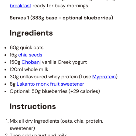
breakfast
ready for busy mornings.
Serves 1 (383g base + optional blueberries)
Ingredients
60g quick oats
15g
chia seeds
150g
Chobani
vanilla Greek yogurt
120ml whole milk
30g unflavoured whey protein (I use
Myprotein
)
8g
Lakanto monk fruit sweetener
Optional: 50g blueberries (+29 calories)
Instructions
Mix all dry ingredients (oats, chia, protein,
sweetener)
Then add yogurt and milk