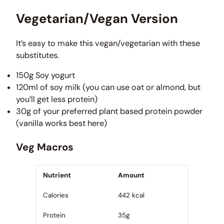
Vegetarian/Vegan Version
It’s easy to make this vegan/vegetarian with these
substitutes.
150g Soy yogurt
120ml of soy milk (you can use oat or almond, but
you’ll get less protein)
30g of your preferred plant based protein powder
(vanilla works best here)
Veg Macros
Nutrient
Amount
Calories
442 kcal
Protein
35g