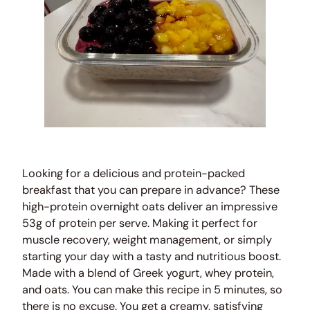
Looking for a delicious and protein-packed
breakfast that you can prepare in advance? These
high-protein overnight oats deliver an impressive
53g of protein per serve. Making it perfect for
muscle recovery, weight management, or simply
starting your day with a tasty and nutritious boost.
Made with a blend of Greek yogurt, whey protein,
and oats. You can make this recipe in 5 minutes, so
there is no excuse. You get a creamy, satisfying