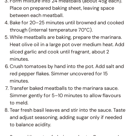
Form mixture into 24 meatballs (about 45g each).
Place on prepared baking sheet, leaving space
between each meatball.
Bake for 20–25 minutes until browned and cooked
through (internal temperature 70°C).
While meatballs are baking, prepare the marinara.
Heat olive oil in a large pot over medium heat. Add
sliced garlic and cook until fragrant, about 2
minutes.
Crush tomatoes by hand into the pot. Add salt and
red pepper flakes. Simmer uncovered for 15
minutes.
Transfer baked meatballs to the marinara sauce.
Simmer gently for 5–10 minutes to allow flavours
to meld.
Tear fresh basil leaves and stir into the sauce. Taste
and adjust seasoning, adding sugar only if needed
to balance acidity.