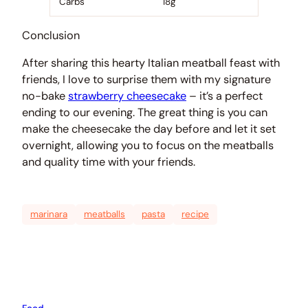
Carbs
18g
Conclusion
After sharing this hearty Italian meatball feast with
friends, I love to surprise them with my signature
no-bake
strawberry cheesecake
– it’s a perfect
ending to our evening. The great thing is you can
make the cheesecake the day before and let it set
overnight, allowing you to focus on the meatballs
and quality time with your friends.
marinara
meatballs
pasta
recipe