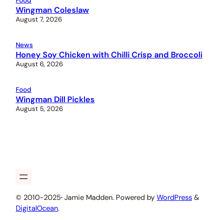
Food
Wingman Coleslaw
August 7, 2026
News
Honey Soy Chicken with Chilli Crisp and Broccoli
August 6, 2026
Food
Wingman Dill Pickles
August 5, 2026
© 2010-2025
·
Jamie Madden. Powered by
WordPress
&
DigitalOcean
.