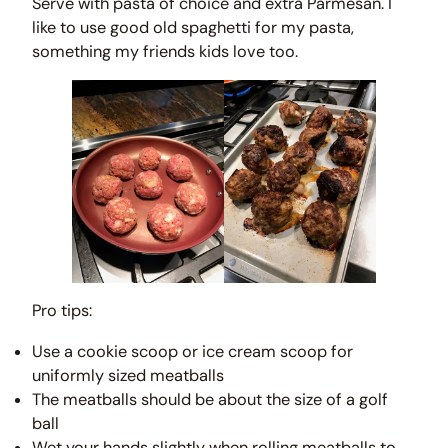
Serve with pasta of choice and extra Parmesan. I
like to use good old spaghetti for my pasta,
something my friends kids love too.
Pro tips:
Use a cookie scoop or ice cream scoop for
uniformly sized meatballs
The meatballs should be about the size of a golf
ball
Wet your hands slightly when rolling meatballs to