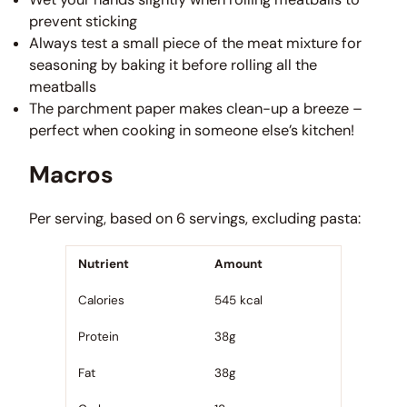
prevent sticking
Always test a small piece of the meat mixture for
seasoning by baking it before rolling all the
meatballs
The parchment paper makes clean-up a breeze –
perfect when cooking in someone else’s kitchen!
Macros
Per serving, based on 6 servings, excluding pasta:
Nutrient
Amount
Calories
545 kcal
Protein
38g
Fat
38g