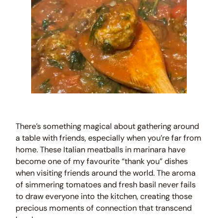
There’s something magical about gathering around
a table with friends, especially when you’re far from
home. These Italian meatballs in marinara have
become one of my favourite “thank you” dishes
when visiting friends around the world. The aroma
of simmering tomatoes and fresh basil never fails
to draw everyone into the kitchen, creating those
precious moments of connection that transcend