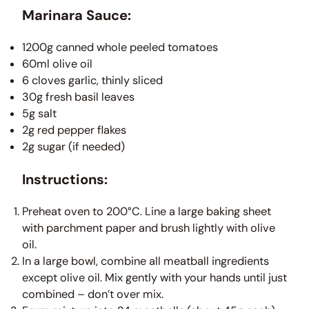
Marinara Sauce:
1200g canned whole peeled tomatoes
60ml olive oil
6 cloves garlic, thinly sliced
30g fresh basil leaves
5g salt
2g red pepper flakes
2g sugar (if needed)
Instructions:
Preheat oven to 200°C. Line a large baking sheet
with parchment paper and brush lightly with olive
oil.
In a large bowl, combine all meatball ingredients
except olive oil. Mix gently with your hands until just
combined – don’t over mix.