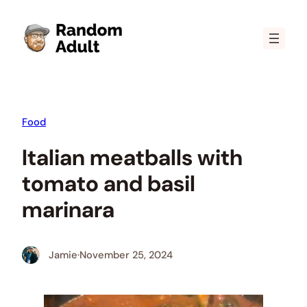
Skip
to
content
Food
Italian meatballs with
tomato and basil
marinara
Jamie
·
November 25, 2024