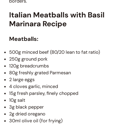
borders.
Italian Meatballs with Basil
Marinara Recipe
Meatballs:
500g minced beef (80/20 lean to fat ratio)
250g ground pork
120g breadcrumbs
80g freshly grated Parmesan
2 large eggs
4 cloves garlic, minced
15g fresh parsley, finely chopped
10g salt
3g black pepper
2g dried oregano
30ml olive oil (for frying)