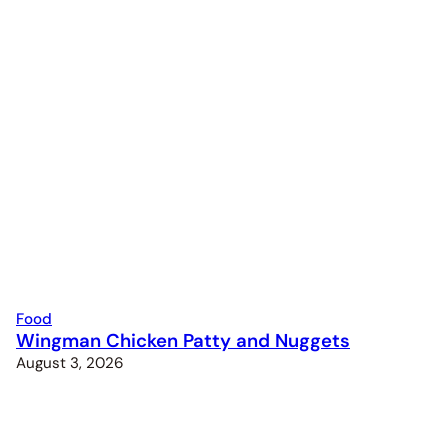
Food
Wingman Chicken Patty and Nuggets
August 3, 2026