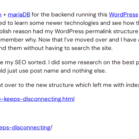
m
+
mariaDB
for the backend running this
WordPress
nted to learn some newer technologies and see how 
foolish reason had my WordPress permalink structure s
remember why. Now that I’ve moved over and I have a f
nd them without having to search the site.
ave my SEO sorted. I did some research on the best 
ld just use post name and nothing else.
 over to the new structure which left me with index l
se-keeps-disconnecting.html
eeps-disconnecting
/