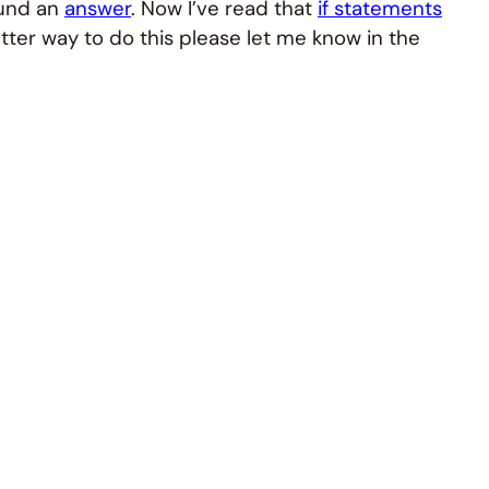
ound an
answer
. Now I’ve read that
if statements
etter way to do this please let me know in the