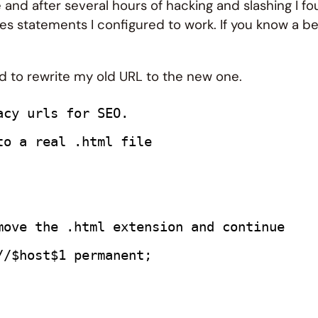
e and after several hours of hacking and slashing I f
iles statements I configured to work. If you know a b
sed to rewrite my old URL to the new one.
acy urls for SEO.
to a real .html file
move the .html extension and continue
//$host$1 permanent;