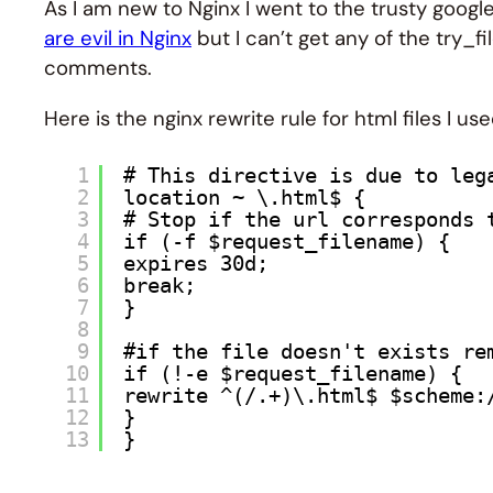
As I am new to Nginx I went to the trusty googl
are evil in Nginx
but I can’t get any of the try_f
comments.
Here is the nginx rewrite rule for html files I u
1
# This directive is due to leg
2
location ~ \.html$ {
3
# Stop if the url corresponds 
4
if (-f $request_filename) {
5
expires 30d;
6
break;
7
}
8
9
#if the file doesn't exists re
10
if (!-e $request_filename) {
11
rewrite ^(/.+)\.html$ $scheme:
12
}
13
}