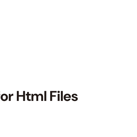
or Html Files