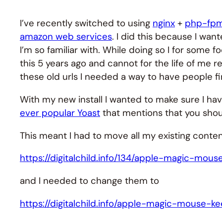
I’ve recently switched to using
nginx
+
php-fp
amazon web services
. I did this because I wa
I’m so familiar with. While doing so I for some 
this 5 years ago and cannot for the life of me 
these old urls I needed a way to have people fi
With my new install I wanted to make sure I h
ever popular Yoast
that mentions that you shou
This meant I had to move all my existing content
https://digitalchild.info/134/apple-magic-mou
and I needed to change them to
https://digitalchild.info/apple-magic-mouse-k