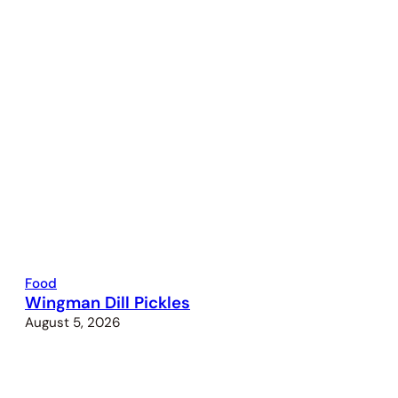
Food
Wingman Dill Pickles
August 5, 2026