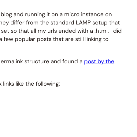
blog and running it on a micro instance on
they differ from the standard LAMP setup that
et so that all my urls ended with a .html. I did
ew popular posts that are still linking to
permalink structure and found a
post by the
inks like the following: