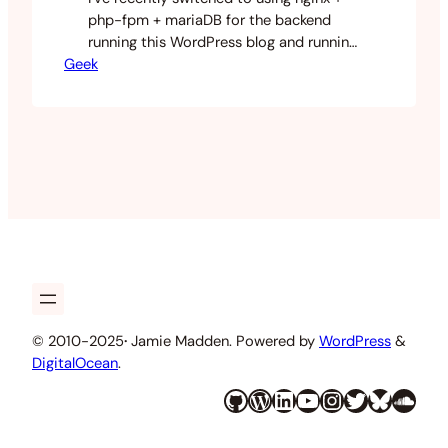
php-fpm + mariaDB for the backend
running this WordPress blog and running
Geek
it on a micro instance on amazon web
services. I did this because I wanted to
learn some newer technologies and see
how they differ from the standard LAMP
setup that I’m so familiar with. While
doing so I…
© 2010-2025
·
Jamie Madden. Powered by
WordPress
&
DigitalOcean
.
GitHub
WordPress
LinkedIn
YouTube
Instagram
Twitter
Bluesky
SoundCloud