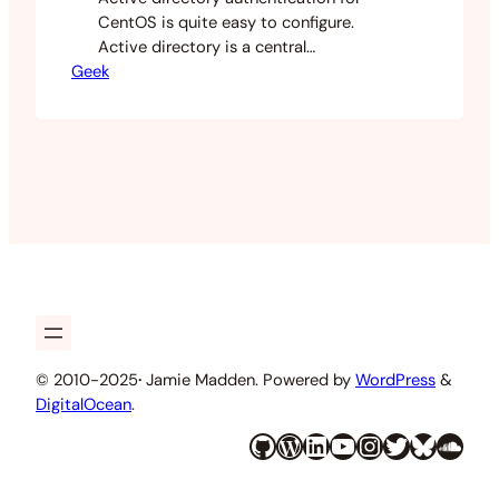
CentOS is quite easy to configure.
Active directory is a central
Geek
authentication system and
organisations all over the world have
relied on it for years. This is super easy
to set up for your Windows and Mac
desktops but is sometimes a little
harder with a Linux workstation. This is
all done…
© 2010-2025
·
Jamie Madden. Powered by
WordPress
&
DigitalOcean
.
GitHub
WordPress
LinkedIn
YouTube
Instagram
Twitter
Bluesky
SoundCloud