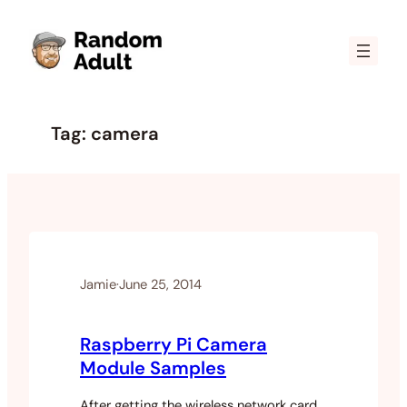
Skip
to
content
Tag:
camera
Jamie
·
June 25, 2014
Raspberry Pi Camera
Module Samples
After getting the wireless network card