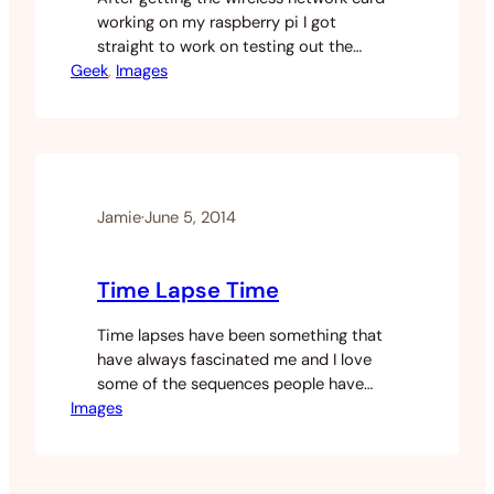
working on my raspberry pi I got
straight to work on testing out the
Geek
camera module on the pi. I found a lot
, 
Images
of websites talking about how the
module works and how to hook it up.
The commands you need to take photos
and stills but a severe…
Jamie
·
June 5, 2014
Time Lapse Time
Time lapses have been something that
have always fascinated me and I love
some of the sequences people have
Images
created. After hanging out with my
buddy and discussing time lapses I
thought I would give it a go. I’ve recently
moved into a high-rise overlooking the