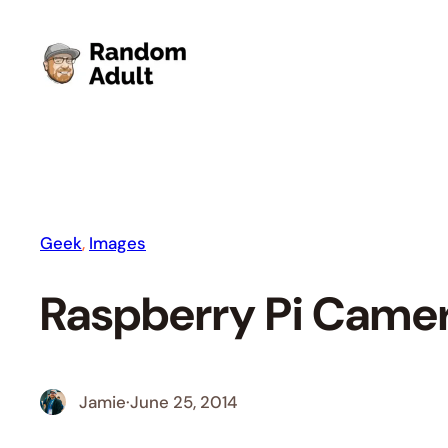
Skip
to
content
Geek
, 
Images
Raspberry Pi Came
Jamie
·
June 25, 2014