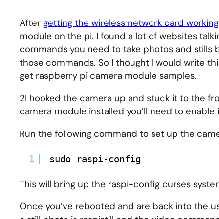
After
getting the wireless network card working
module on the pi. I found a lot of websites ta
commands you need to take photos and stills b
those commands. So I thought I would write t
get raspberry pi camera module samples.
2I hooked the camera up and stuck it to the fr
camera module installed you’ll need to enable it
Run the following command to set up the cam
1
sudo raspi-config
This will bring up the raspi-config curses sys
Once you’ve rebooted and are back into the us