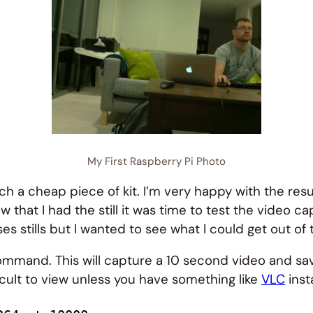
My First Raspberry Pi Photo
ch a cheap piece of kit. I’m very happy with the res
 had the still it was time to test the video capabiliti
es stills but I wanted to see what I could get out of
mmand. This will capture a 10 second video and save
icult to view unless you have something like
VLC
inst