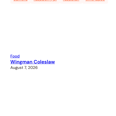
Food
Wingman Coleslaw
August 7, 2026