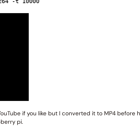
264 -t 10000
YouTube if you like but I converted it to MP4 before
berry pi.