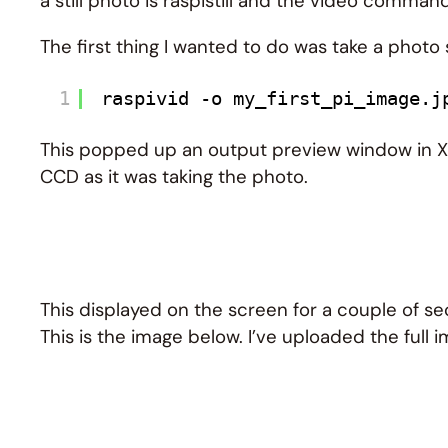
a still photo is raspistill and the video command
The first thing I wanted to do was take a photo
1
raspivid -o my_first_pi_image.j
This popped up an output preview window in X t
CCD as it was taking the photo.
This displayed on the screen for a couple of 
This is the image below. I’ve uploaded the full 