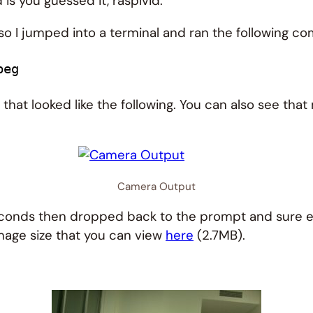
 is you guessed it, raspivid.
 so I jumped into a terminal and ran the following 
peg
hat looked like the following. You can also see th
Camera Output
seconds then dropped back to the prompt and sure en
image size that you can view
here
(2.7MB).