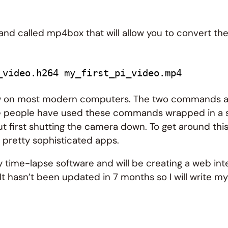
nd called mp4box that will allow you to convert the
_video.h264 my_first_pi_video.mp4
ew on most modern computers. The two commands avai
e people have used these commands wrapped in a sh
t first shutting the camera down. To get around this
 pretty sophisticated apps.
y time-lapse software and will be creating a web int
 It hasn’t been updated in 7 months so I will write m