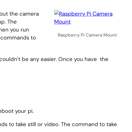
g out the camera
up. The
hen you run
Raspberry Pi Camera Mount
he commands to
a couldn’t be any easier. Once you have the
eboot your pi.
s to take still or video. The command to take