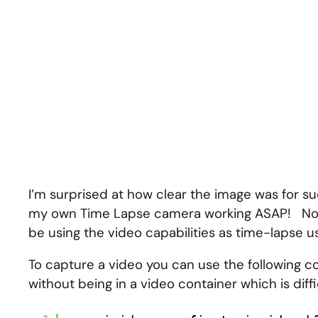
I’m surprised at how clear the image was for su
my own Time Lapse camera working ASAP! Now that I
be using the video capabilities as time-lapse us
To capture a video you can use the following co
without being in a video container which is diff