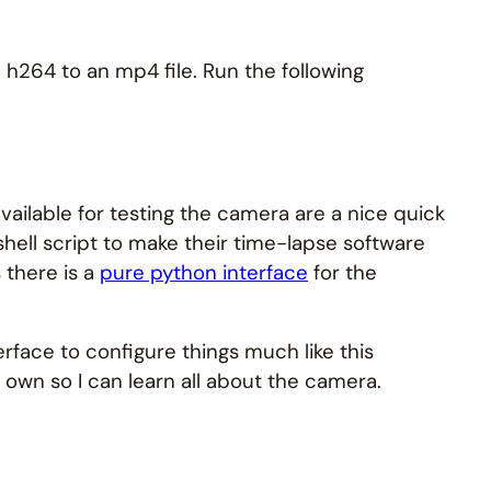
 h264 to an mp4 file. Run the following
lable for testing the camera are a nice quick
ell script to make their time-lapse software
 there is a
pure python interface
for the
erface to configure things much like this
y own so I can learn all about the camera.