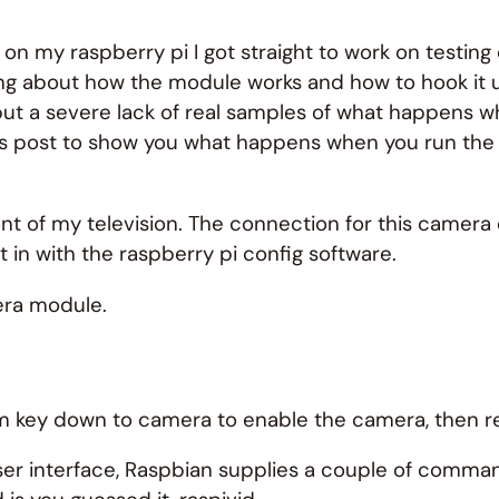
on my raspberry pi I got straight to work on testin
lking about how the module works and how to hook it 
ut a severe lack of real samples of what happens w
his post to show you what happens when you run t
ont of my television. The connection for this camer
 in with the raspberry pi config software.
era module.
tem key down to camera to enable the camera, then r
er interface, Raspbian supplies a couple of command