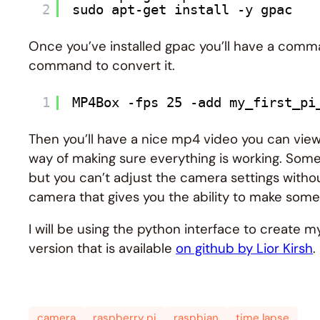
2
sudo apt-get install -y gpac
Once you’ve installed gpac you’ll have a comma
command to convert it.
1
MP4Box -fps 25 -add my_first_pi
Then you’ll have a nice mp4 video you can vi
way of making sure everything is working. Som
but you can’t adjust the camera settings withou
camera that gives you the ability to make some
I will be using the python interface to create m
version that is available
on github by Lior Kirsh
.
camera
raspberry pi
raspbian
time lapse