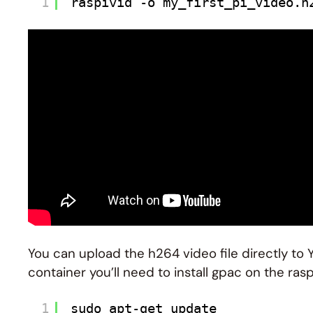
1
raspivid -o my_first_pi_video.h
You can upload the h264 video file directly to 
container you’ll need to install gpac on the rasp
1
sudo apt-get update