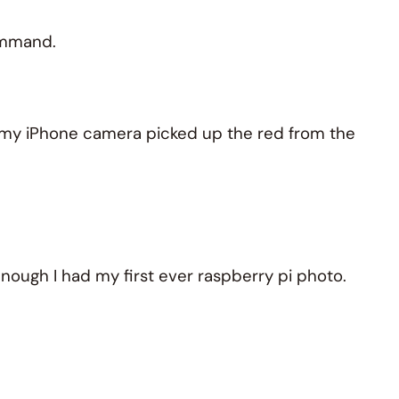
command.
at my iPhone camera picked up the red from the
ough I had my first ever raspberry pi photo.