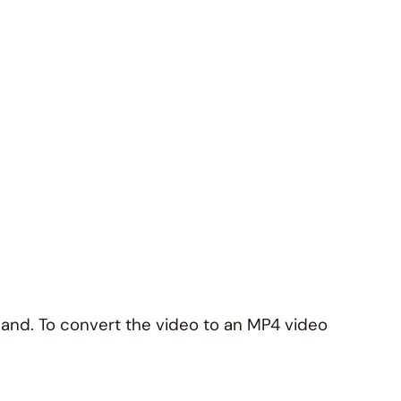
 hand. To convert the video to an MP4 video