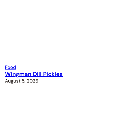
Food
Wingman Dill Pickles
August 5, 2026