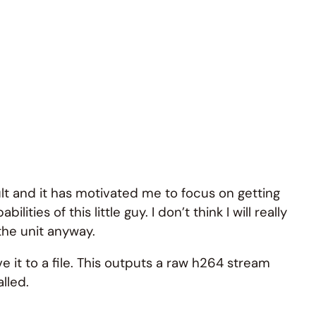
ult and it has motivated me to focus on getting
es of this little guy. I don’t think I will really
 the unit anyway.
 it to a file. This outputs a raw h264 stream
alled.