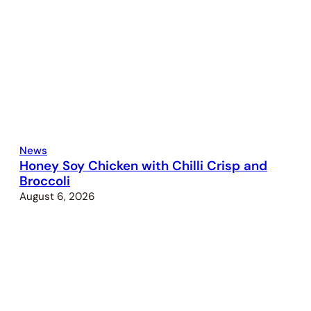
News
Honey Soy Chicken with Chilli Crisp and
Broccoli
August 6, 2026