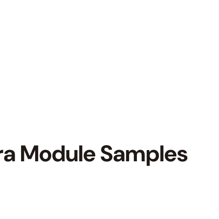
ra Module Samples