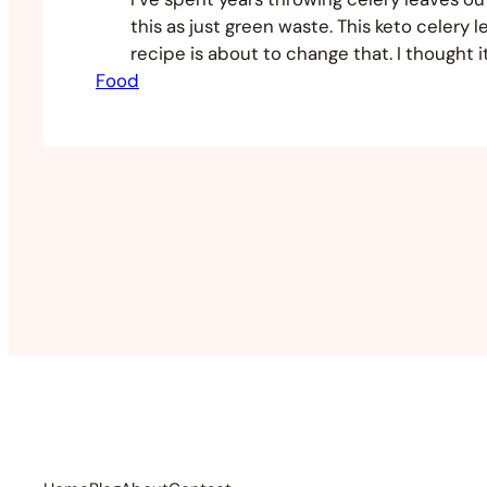
this as just green waste. This keto celery l
recipe is about to change that. I thought 
Food
good idea to try something else with it no
the keto train. I did some research and fo