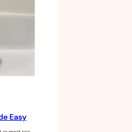
de Easy
ut as most see