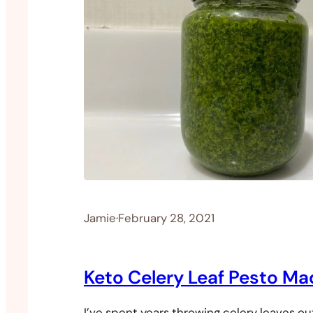
Jamie
·
February 28, 2021
Keto Celery Leaf Pesto Ma
I’ve spent years throwing celery leaves o