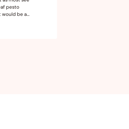
eaf pesto
it would be a
w that I’m on
und a few…