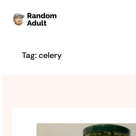
Skip
to
content
Tag:
celery