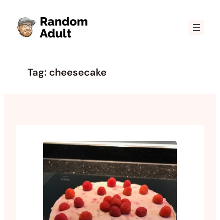
Skip
to
content
Tag:
cheesecake