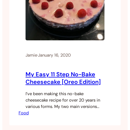
Jamie
·
January 16, 2020
My Easy 11 Step No-Bake
Cheesecake [Oreo Edition]
I’ve been making this no-bake
cheesecake recipe for over 20 years in
various forms. My two main versions
Food
either use an Oreo base or a plain
biscuit base. I will sometimes add
various fruit to the cheese but that’s