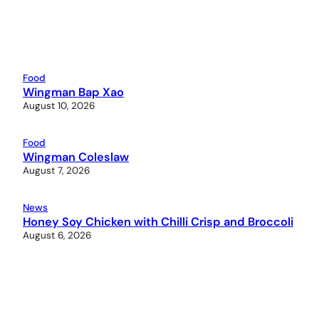
Food
Wingman Bap Xao
August 10, 2026
Food
Wingman Coleslaw
August 7, 2026
News
Honey Soy Chicken with Chilli Crisp and Broccoli
August 6, 2026