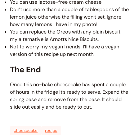
You can use lactose-free cream cheese
Don’t use more than a couple of tablespoons of the
lemon juice otherwise the filling won’t set. Ignore
how many lemons I have in my photo!
You can replace the Oreos with any plain biscuit,
my alternative is Arnotts Nice Biscuits.
Not to worry my vegan friends! I’ll have a vegan
version of this recipe up next month.
The End
Once this no-bake cheesecake has spent a couple
of hours in the fridge it’s ready to serve. Expand the
spring base and remove from the base. It should
slide out easily and be ready to cut.
cheesecake
recipe