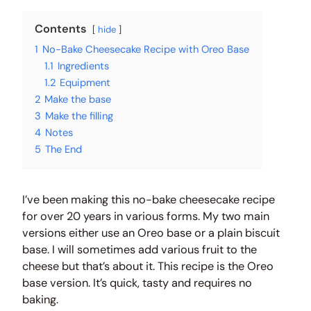
Contents
hide
1
No-Bake Cheesecake Recipe with Oreo Base
1.1
Ingredients
1.2
Equipment
2
Make the base
3
Make the filling
4
Notes
5
The End
I’ve been making this no-bake cheesecake recipe
for over 20 years in various forms. My two main
versions either use an Oreo base or a plain biscuit
base. I will sometimes add various fruit to the
cheese but that’s about it. This recipe is the Oreo
base version. It’s quick, tasty and requires no
baking.