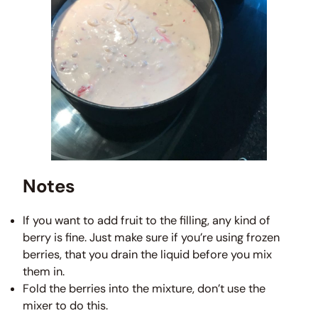
Notes
If you want to add fruit to the filling, any kind of
berry is fine. Just make sure if you’re using frozen
berries, that you drain the liquid before you mix
them in.
Fold the berries into the mixture, don’t use the
mixer to do this.