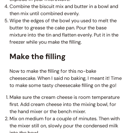
Combine the biscuit mix and butter in a bowl and
then mix until combined evenly.
Wipe the edges of the bowl you used to melt the
butter to grease the cake pan. Pour the base
mixture into the tin and flatten evenly. Put it in the
freezer while you make the filling.
Make the filling
Now to make the filling for this no-bake
cheesecake. When I said no baking, I meant it! Time
to make some tasty cheesecake filling on the go!
Make sure the cream cheese is room temperature
first. Add cream cheese into the mixing bowl, for
the hand mixer or the bench mixer.
Mix on medium for a couple of minutes. Then with
the mixer still on, slowly pour the condensed milk
into the bowl.