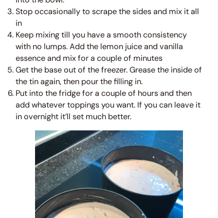
Stop occasionally to scrape the sides and mix it all
in
Keep mixing till you have a smooth consistency
with no lumps. Add the lemon juice and vanilla
essence and mix for a couple of minutes
Get the base out of the freezer. Grease the inside of
the tin again, then pour the filling in.
Put into the fridge for a couple of hours and then
add whatever toppings you want. If you can leave it
in overnight it’ll set much better.