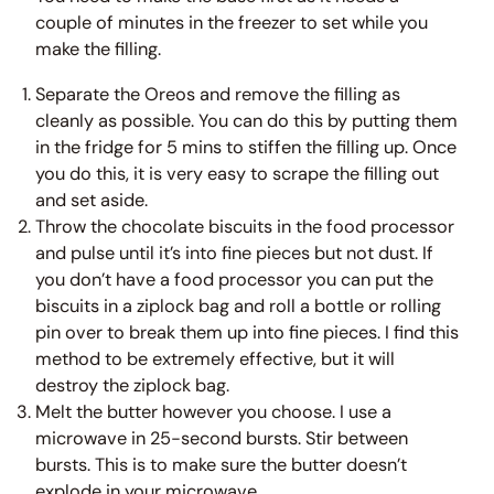
couple of minutes in the freezer to set while you
make the filling.
Separate the Oreos and remove the filling as
cleanly as possible. You can do this by putting them
in the fridge for 5 mins to stiffen the filling up. Once
you do this, it is very easy to scrape the filling out
and set aside.
Throw the chocolate biscuits in the food processor
and pulse until it’s into fine pieces but not dust. If
you don’t have a food processor you can put the
biscuits in a ziplock bag and roll a bottle or rolling
pin over to break them up into fine pieces. I find this
method to be extremely effective, but it will
destroy the ziplock bag.
Melt the butter however you choose. I use a
microwave in 25-second bursts. Stir between
bursts. This is to make sure the butter doesn’t
explode in your microwave.