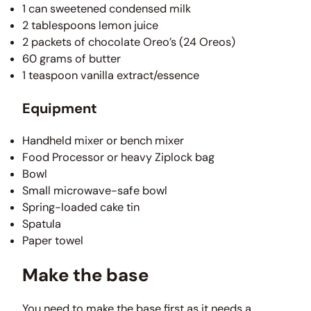
1 can sweetened condensed milk
2 tablespoons lemon juice
2 packets of chocolate Oreo’s (24 Oreos)
60 grams of butter
1 teaspoon vanilla extract/essence
Equipment
Handheld mixer or bench mixer
Food Processor or heavy Ziplock bag
Bowl
Small microwave-safe bowl
Spring-loaded cake tin
Spatula
Paper towel
Make the base
You need to make the base first as it needs a