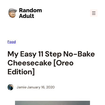
Skip
to
content
Food
My Easy 11 Step No-Bake
Cheesecake [Oreo
Edition]
Jamie
·
January 16, 2020