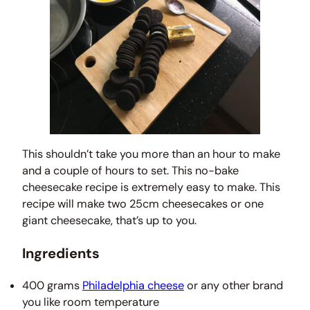
This shouldn’t take you more than an hour to make
and a couple of hours to set. This no-bake
cheesecake recipe is extremely easy to make. This
recipe will make two 25cm cheesecakes or one
giant cheesecake, that’s up to you.
Ingredients
400 grams
Philadelphia cheese
or any other brand
you like room temperature