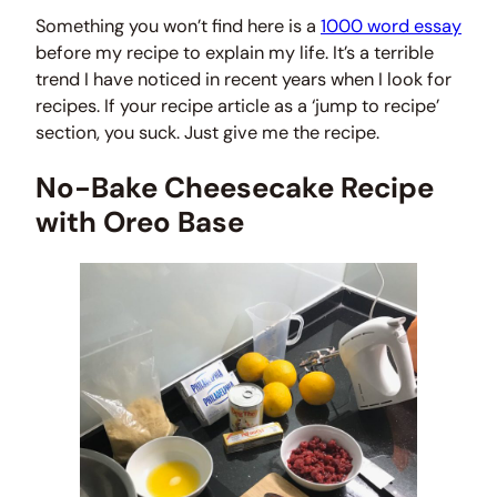
Something you won’t find here is a
1000 word essay
before my recipe to explain my life. It’s a terrible
trend I have noticed in recent years when I look for
recipes. If your recipe article as a ‘jump to recipe’
section, you suck. Just give me the recipe.
No-Bake Cheesecake Recipe
with Oreo Base