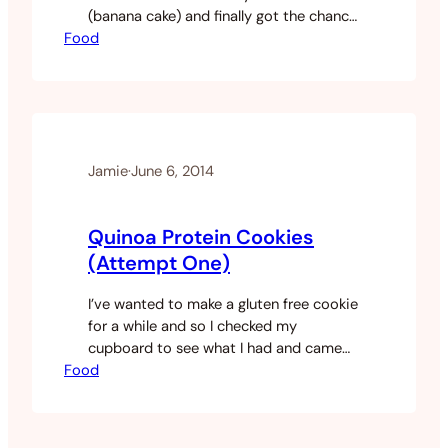
(banana cake) and finally got the chance
Food
to do it. I had too many banana’s in my
freezer and a surprising amount of
coconut flour. So I thought I would put
something together and see how it
turned out. Serves…
Jamie
·
June 6, 2014
Quinoa Protein Cookies
(Attempt One)
I’ve wanted to make a gluten free cookie
for a while and so I checked my
cupboard to see what I had and came
Food
up with the following. I make all my food
and I don’t have many snacks and
decided to make my own. My snacks
need to be something that is healthy