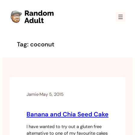
Skip
to
content
Tag:
coconut
Jamie
·
May 5, 2015
Banana and Chia Seed Cake
I have wanted to try out a gluten free
alternative to one of my favourite cakes