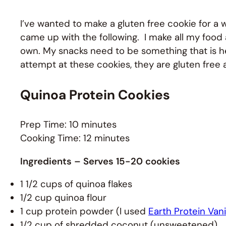
I’ve wanted to make a gluten free cookie for a
came up with the following. I make all my foo
own. My snacks need to be something that is hea
attempt at these cookies, they are gluten free
Quinoa Protein Cookies
Prep Time: 10 minutes
Cooking Time: 12 minutes
Ingredients
– Serves 15-20 cookies
1 1/2 cups of quinoa flakes
1/2 cup quinoa flour
1 cup protein powder (I used
Earth Protein Vani
1/2 cup of shredded coconut (unsweetened)