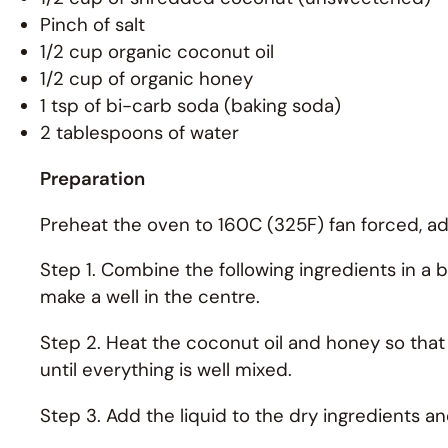
Pinch of salt
1/2 cup organic coconut oil
1/2 cup of organic honey
1 tsp of bi-carb soda (baking soda)
2 tablespoons of water
Preparation
Preheat the oven to 160C (325F) fan forced, adj
Step 1. Combine the following ingredients in a 
make a well in the centre.
Step 2. Heat the coconut oil and honey so that 
until everything is well mixed.
Step 3. Add the liquid to the dry ingredients an