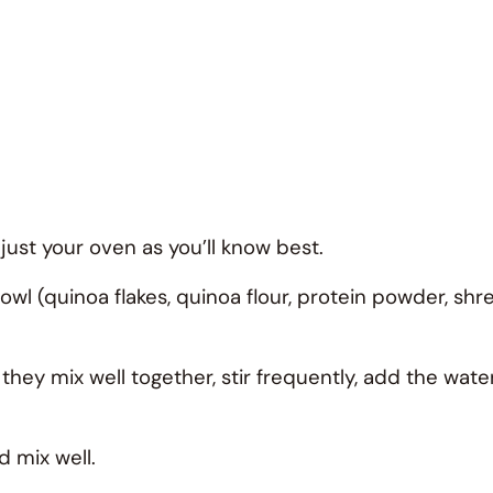
ust your oven as you’ll know best.
bowl (quinoa flakes, quinoa flour, protein powder, s
they mix well together, stir frequently, add the wat
d mix well.