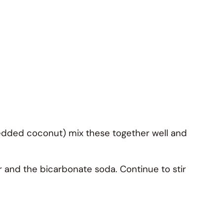
hredded coconut) mix these together well and
er and the bicarbonate soda. Continue to stir