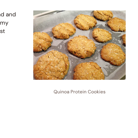
ad and
 my
st
Quinoa Protein Cookies