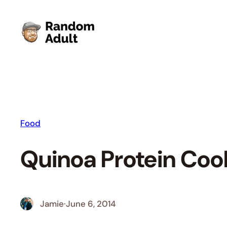
Skip
to
content
Food
Quinoa Protein Coo
Jamie
·
June 6, 2014