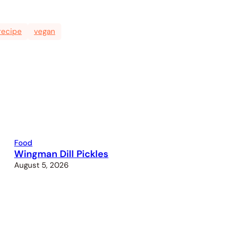
recipe
vegan
Food
Wingman Dill Pickles
August 5, 2026