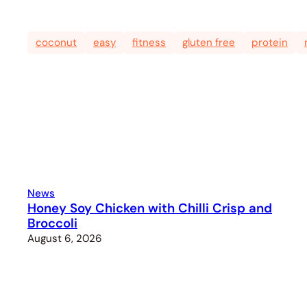
coconut
easy
fitness
gluten free
protein
News
Honey Soy Chicken with Chilli Crisp and
Broccoli
August 6, 2026