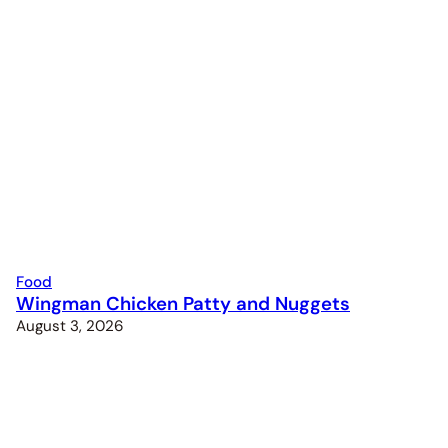
Food
Wingman Chicken Patty and Nuggets
August 3, 2026