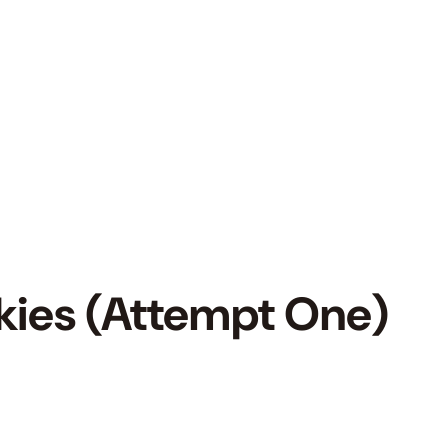
kies (Attempt One)