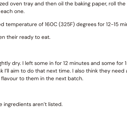
d oven tray and then oil the baking paper, roll the
 each one.
ed temperature of 160C (325F) degrees for 12-15 mi
n their ready to eat.
ghtly dry. I left some in for 12 minutes and some for 15
l aim to do that next time. I also think they need a frui
 flavour to them in the next batch.
 ingredients aren’t listed.