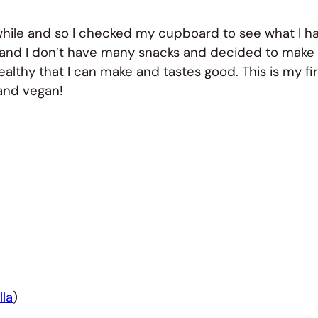
 while and so I checked my cupboard to see what I h
d and I don’t have many snacks and decided to make
lthy that I can make and tastes good. This is my fir
 and vegan!
lla
)