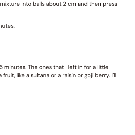
 mixture into balls about 2 cm and then press
nutes.
 minutes. The ones that I left in for a little
t, like a sultana or a raisin or goji berry. I’ll