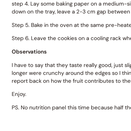
step 4. Lay some baking paper on a medium-size
down on the tray, leave a 2-3 cm gap between
Step 5. Bake in the oven at the same pre-heat
Step 6. Leave the cookies on a cooling rack whe
Observations
I have to say that they taste really good, just sli
longer were crunchy around the edges so I think I’l
report back on how the fruit contributes to the
Enjoy.
PS. No nutrition panel this time because half the