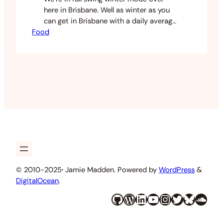
here in Brisbane. Well as winter as you
can get in Brisbane with a daily average
Food
of 15 degrees celsius. Lately I’ve been
making soups and other wintery food. I
had a lot of broccoli in my fridge and
decided to use this as a soup base. I…
© 2010-2025
·
Jamie Madden. Powered by
WordPress
&
DigitalOcean
.
GitHub
WordPress
LinkedIn
YouTube
Instagram
Twitter
Bluesky
SoundCloud