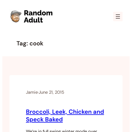
Skip
to
content
Tag:
cook
Jamie
·
June 21, 2015
Broccoli, Leek, Chicken and
Speck Baked
We’re in full swing winter mode over