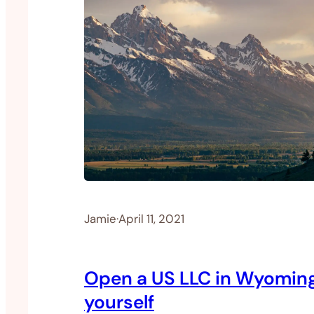
Jamie
·
April 11, 2021
Open a US LLC in Wyomin
yourself