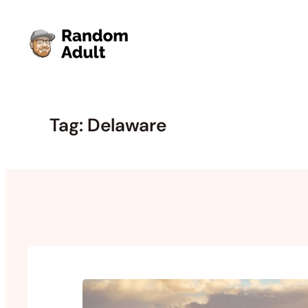
Skip
to
content
Tag:
Delaware