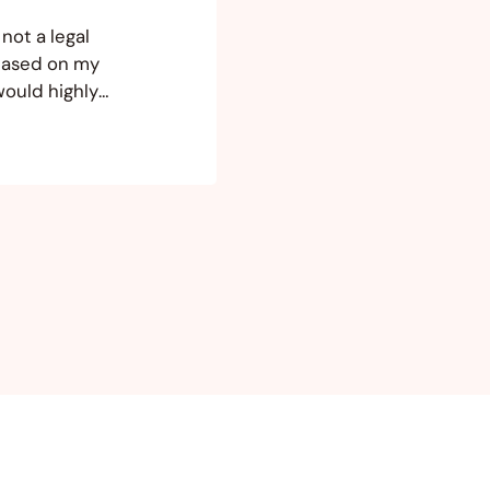
not a legal
 based on my
would highly
 your
you are opening
h…