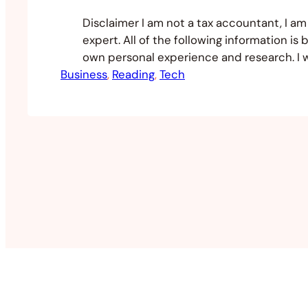
Disclaimer I am not a tax accountant, I am 
expert. All of the following information is
own personal experience and research. I 
Business
recommend speaking to an accountant in
, 
Reading
, 
Tech
jurisdiction as well as in the jurisdiction 
your entity. When it comes to dealing wit