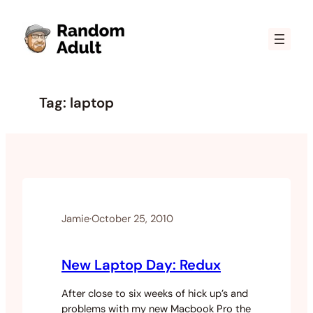
Skip
to
content
Tag:
laptop
Jamie
·
October 25, 2010
New Laptop Day: Redux
After close to six weeks of hick up’s and
problems with my new Macbook Pro the