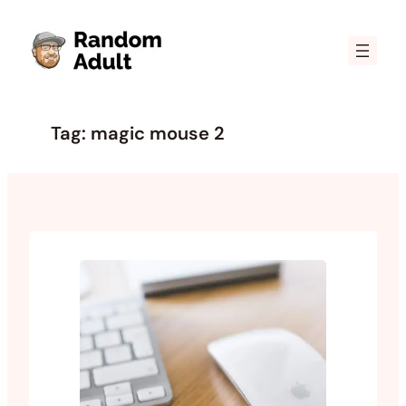
Skip
to
content
Tag:
magic mouse 2