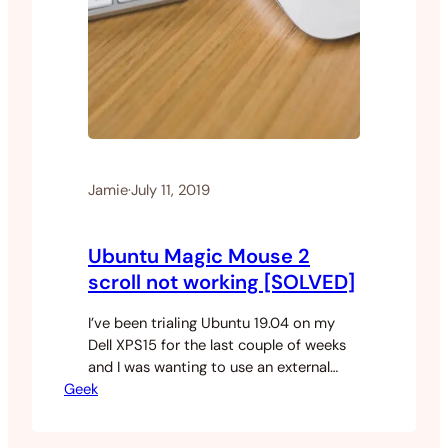
Jamie
·
July 11, 2019
Ubuntu Magic Mouse 2
scroll not working [SOLVED]
I’ve been trialing Ubuntu 19.04 on my
Dell XPS15 for the last couple of weeks
and I was wanting to use an external
Geek
mouse with the machine. I dug around in
my drawers and found an unused Magic
Mouse 2 not being used. I turned on