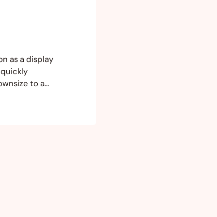
on as a display
 quickly
ownsize to a
e much space in
ion that I