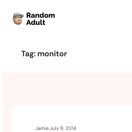
Skip
to
content
Tag:
monitor
Jamie
·
July 9, 2014