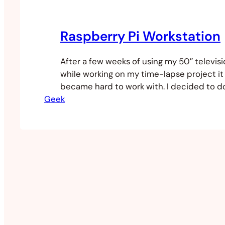
Raspberry Pi Workstation
After a few weeks of using my 50″ televisi
while working on my time-lapse project it
became hard to work with. I decided to d
Geek
desktop workstation solution. I don’t hav
my apartment so I needed a compact solut
could pack up when I’m…