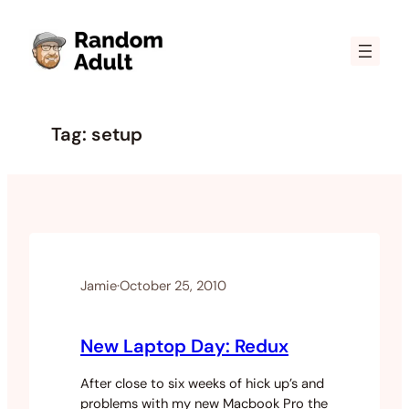
Skip
to
content
Tag:
setup
Jamie
·
October 25, 2010
New Laptop Day: Redux
After close to six weeks of hick up’s and
problems with my new Macbook Pro the