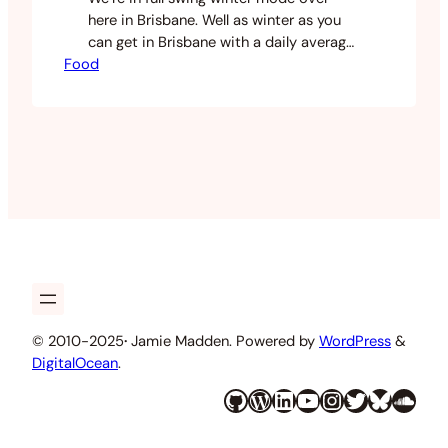
here in Brisbane. Well as winter as you
can get in Brisbane with a daily average
Food
of 15 degrees celsius. Lately I’ve been
making soups and other wintery food. I
had a lot of broccoli in my fridge and
decided to use this as a soup base. I…
© 2010-2025
·
Jamie Madden. Powered by
WordPress
&
DigitalOcean
.
GitHub
WordPress
LinkedIn
YouTube
Instagram
Twitter
Bluesky
SoundCloud