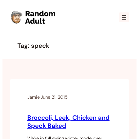
Skip
to
content
Tag:
speck
Jamie
·
June 21, 2015
Broccoli, Leek, Chicken and
Speck Baked
We’re in full swing winter mode over