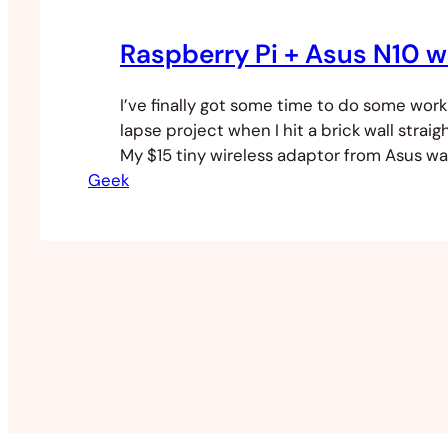
Raspberry Pi + Asus N10 w
I’ve finally got some time to do some wor
lapse project when I hit a brick wall straigh
My $15 tiny wireless adaptor from Asus wa
Geek
I did some digging to try to work out what 
first tried to use the GUI WiFi Config and…