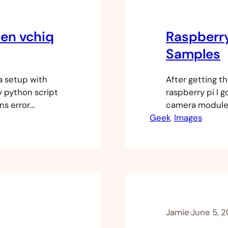
pen vchiq
Raspberr
Samples
a setup with
After getting t
y python script
raspberry pi I g
ons error
camera module o
n’t in the
Geek
talking about 
, 
Images
re that your
up. The comman
but a severe…
Jamie
·
June 5, 2