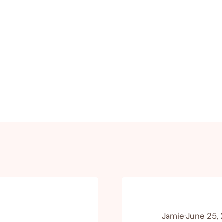
Jamie
·
June 25,