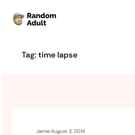
Skip
to
content
Tag:
time lapse
Jamie
·
August 3, 2014