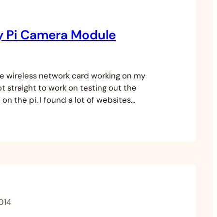
y Pi Camera Module
he wireless network card working on my
ot straight to work on testing out the
n the pi. I found a lot of websites
how the module works and how to hook it
ds you need to take photos and stills
014