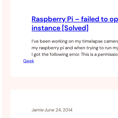
Raspberry Pi – failed to o
instance [Solved]
I’ve been working on my timelapse camer
my raspberry pi and when trying to run m
I got the following error. This is a permissi
Geek
because I had created a new user that was
video group. All you have to do is make su
new user…
Jamie
·
June 24, 2014