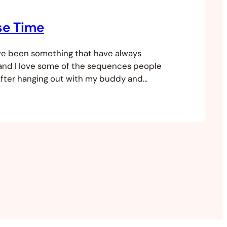
se Time
ve been something that have always
and I love some of the sequences people
After hanging out with my buddy and
lapses I thought I would give it a go. I’ve
into a high-rise overlooking the main
nds in my city and thought it…