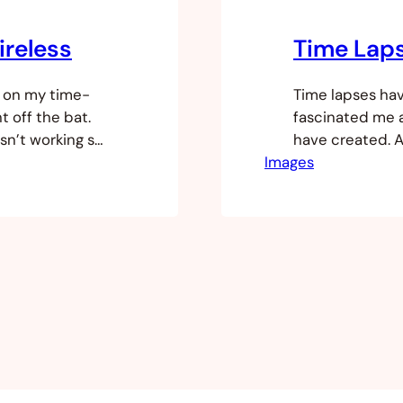
ireless
Time Lap
k on my time-
Time lapses ha
t off the bat.
fascinated me 
sn’t working so
have created. 
was going on. I
Images
discussing time 
recently moved 
exhibition grou