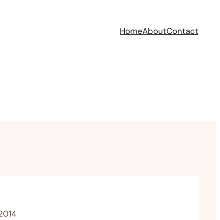
Home
About
Contact
 2014