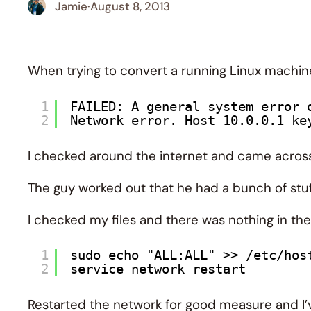
Jamie
·
August 8, 2013
When trying to convert a running Linux machine
1
FAILED: A general system error 
2
Network error. Host 10.0.0.1 ke
I checked around the internet and came acro
The guy worked out that he had a bunch of stuf
I checked my files and there was nothing in the
1
sudo echo "ALL:ALL" >> /etc/hos
2
service network restart
Restarted the network for good measure and I’ve