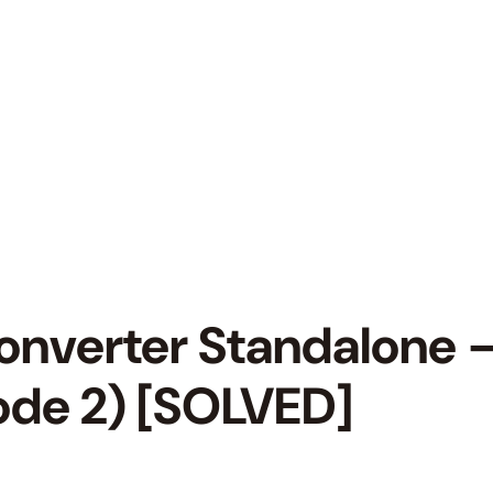
verter Standalone – 
code 2) [SOLVED]