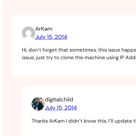
ArKam
July 15, 2014
Hi, don’t forget that sometimes, this issue happ
issue, just try to clone the machine using IP A
digitalchild
July 15, 2014
Thanks ArKam I didn’t know this. I’ll update 