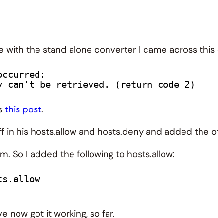
 with the stand alone converter I came across this 
occurred:
y can't be retrieved. (return code 2)
ss
this post
.
f in his hosts.allow and hosts.deny and added the 
m. So I added the following to hosts.allow:
ts.allow
 now got it working, so far.