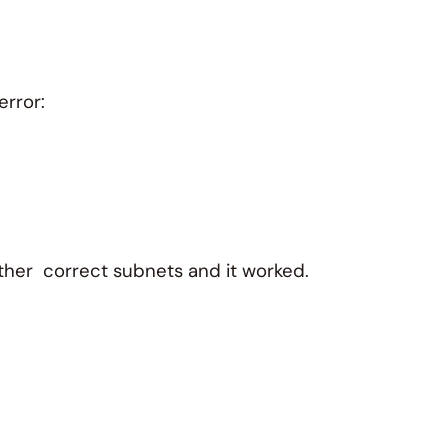
error:
other correct subnets and it worked.