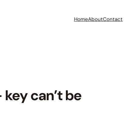
Home
About
Contact
key can’t be