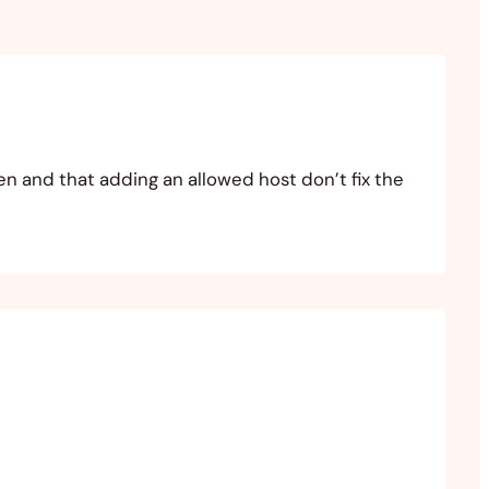
en and that adding an allowed host don’t fix the