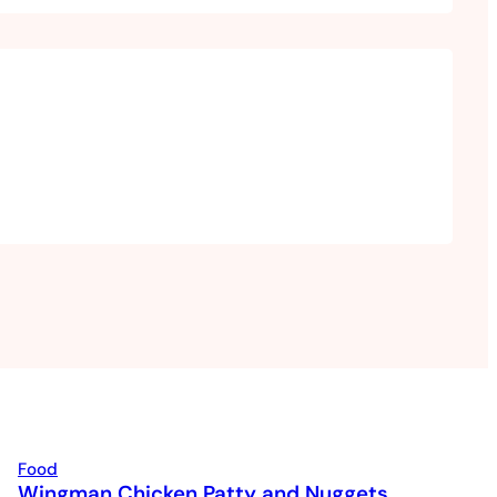
Food
Wingman Chicken Patty and Nuggets