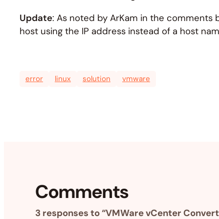
Update
: As noted by ArKam in the comments be
host using the IP address instead of a host name
error
linux
solution
vmware
Comments
3 responses to “VMWare vCenter Converter