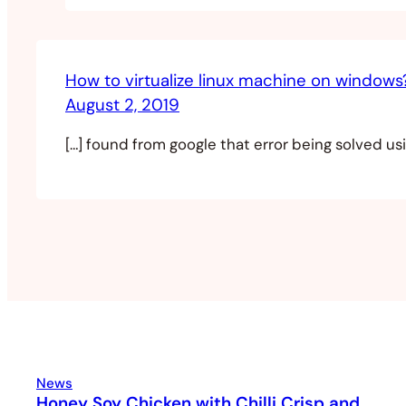
How to virtualize linux machine on window
August 2, 2019
[…] found from google that error being solved usin
News
Honey Soy Chicken with Chilli Crisp and