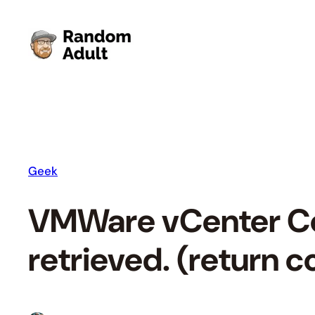
Skip
to
content
Geek
VMWare vCenter Con
retrieved. (return 