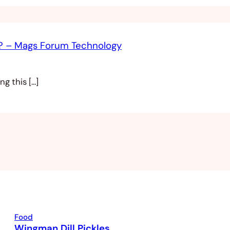
s? – Mags Forum Technology
g this […]
Food
Wingman Dill Pickles