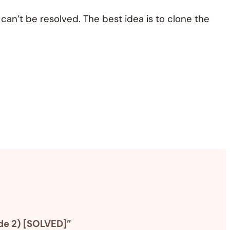
n’t be resolved. The best idea is to clone the
de 2) [SOLVED]”