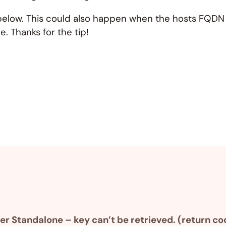
low. This could also happen when the hosts FQDN ca
. Thanks for the tip!
 Standalone – key can’t be retrieved. (return co