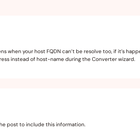
ens when your host FQDN can’t be resolve too, if it’s happ
ddress instead of host-name during the Converter wizard.
the post to include this information.