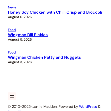
News
Honey Soy Chicken with Chilli Crisp and Broccoli
August 6, 2026
Food
Wingman Dill Pickles
August 5, 2026
Food
Wingman Chicken Patty and Nuggets
August 3, 2026
© 2010-2025
·
Jamie Madden. Powered by
WordPress
&