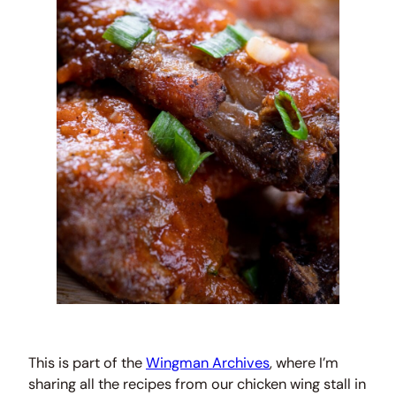
This is part of the
Wingman Archives
, where I’m
sharing all the recipes from our chicken wing stall in