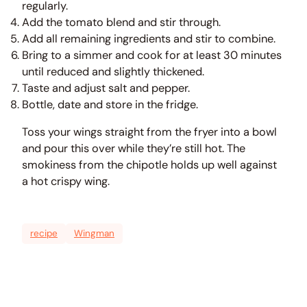
regularly.
Add the tomato blend and stir through.
Add all remaining ingredients and stir to combine.
Bring to a simmer and cook for at least 30 minutes
until reduced and slightly thickened.
Taste and adjust salt and pepper.
Bottle, date and store in the fridge.
Toss your wings straight from the fryer into a bowl
and pour this over while they’re still hot. The
smokiness from the chipotle holds up well against
a hot crispy wing.
recipe
Wingman