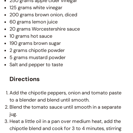
250 grams apple cider vinegar
125 grams white vinegar
200 grams brown onion, diced
60 grams lemon juice
20 grams Worcestershire sauce
10 grams hot sauce
190 grams brown sugar
2 grams chipotle powder
5 grams mustard powder
Salt and pepper to taste
Directions
Add the chipotle peppers, onion and tomato paste
to a blender and blend until smooth.
Blend the tomato sauce until smooth in a separate
jug.
Heat a little oil in a pan over medium heat, add the
chipotle blend and cook for 3 to 4 minutes, stirring