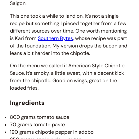
Saigon.
This one took a while to land on. It’s not a single
recipe but something I pieced together from a few
different sources over time. One worth mentioning
is Kari from
Southern Bytes
, whose recipe was part
of the foundation. My version drops the bacon and
leans a bit harder into the chipotle.
On the menu we called it American Style Chipotle
Sauce. It’s smoky, a little sweet, with a decent kick
from the chipotle. Good on wings, great on the
loaded fries.
Ingredients
800 grams tomato sauce
70 grams tomato paste
190 grams chipotle pepper in adobo