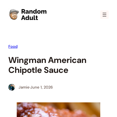
Skip
to
content
Food
Wingman American
Chipotle Sauce
Jamie
·
June 1, 2026