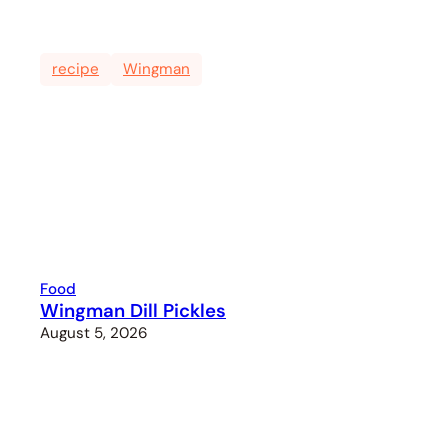
recipe
Wingman
Food
Wingman Dill Pickles
August 5, 2026