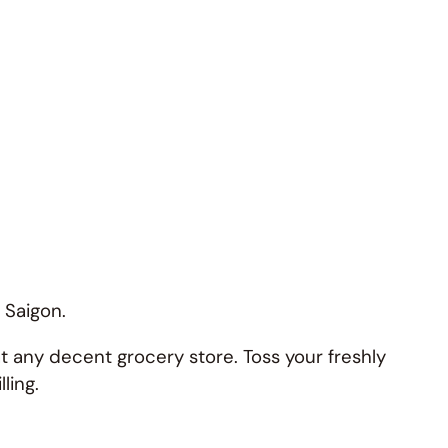
n Saigon.
at any decent grocery store. Toss your freshly
ling.