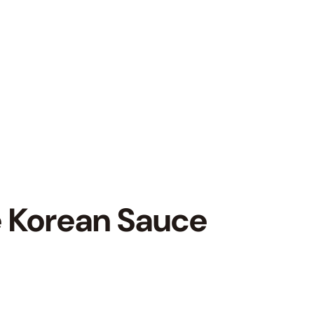
 Korean Sauce