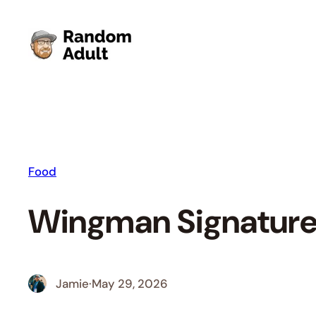
Skip
to
content
Food
Wingman Signature
Jamie
·
May 29, 2026