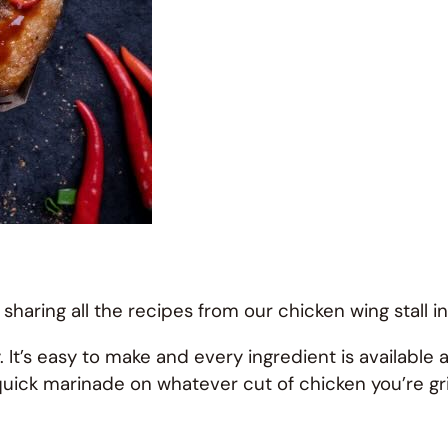
 sharing all the recipes from our chicken wing stall i
It’s easy to make and every ingredient is available 
a quick marinade on whatever cut of chicken you’re gril