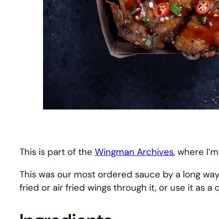
This is part of the
Wingman Archives
, where I’m
This was our most ordered sauce by a long way. 
fried or air fried wings through it, or use it as 