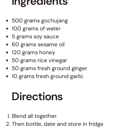
Ingredients
500 grams gochujang
100 grams of water
5 grams soy sauce
60 grams sesame oil
120 grams honey
50 grams rice vinegar
50 grams fresh ground ginger
10 grams fresh ground garlic
Directions
Blend all together.
Then bottle, date and store in fridge