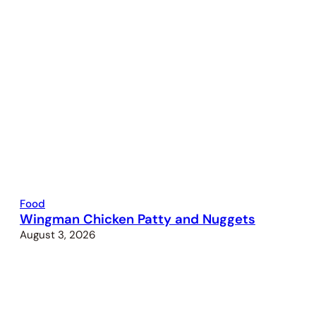
Food
Wingman Chicken Patty and Nuggets
August 3, 2026