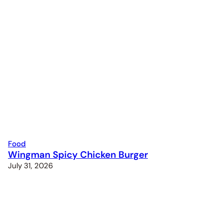
Food
Wingman Spicy Chicken Burger
July 31, 2026