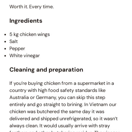
Worth it. Every time.
Ingredients
5 kg chicken wings
Salt
Pepper
White vinegar
Cleaning and preparation
If you’re buying chicken from a supermarket in a
country with high food safety standards like
Australia or Germany, you can skip this step
entirely and go straight to brining. In Vietnam our
chicken was butchered the same day it was
delivered and shipped unrefrigerated, so it wasn’t
always clean. It would usually arrive with stray