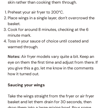
skin rather than cooking them through.
Preheat your air fryer to 200°C.
Place wings in a single layer, don’t overcrowd the
basket.
Cook for around 8 minutes, checking at the 6
minute mark.
Toss in your sauce of choice until coated and
warmed through.
Notes:
Air fryer models vary quite a bit. Keep an
eye on them the first time and adjust from there. If
you give this a go, let me know in the comments
how it turned out.
Saucing your wings
Take the wings straight from the fryer or air fryer
basket and let them drain for 30 seconds, then
drop them into a large mixing bowl. Pour some