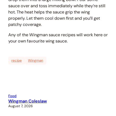
sauce over and toss immediately while they’re still
hot. The heat helps the sauce grip the wing
properly. Let them cool down first and you’ll get
patchy coverage.
Any of the Wingman sauce recipes will work here or
your own favourite wing sauce.
recipe
Wingman
Food
Wingman Coleslaw
August 7, 2026