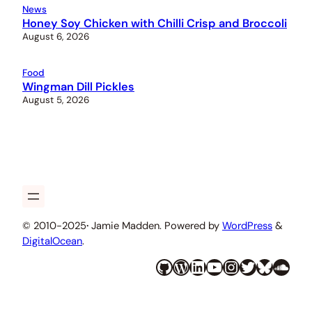
News
Honey Soy Chicken with Chilli Crisp and Broccoli
August 6, 2026
Food
Wingman Dill Pickles
August 5, 2026
© 2010-2025
·
Jamie Madden. Powered by
WordPress
&
DigitalOcean
.
GitHub
WordPress
LinkedIn
YouTube
Instagram
Twitter
Bluesky
SoundCloud