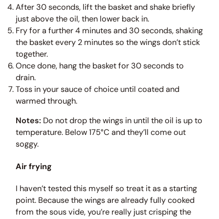
After 30 seconds, lift the basket and shake briefly
just above the oil, then lower back in.
Fry for a further 4 minutes and 30 seconds, shaking
the basket every 2 minutes so the wings don’t stick
together.
Once done, hang the basket for 30 seconds to
drain.
Toss in your sauce of choice until coated and
warmed through.
Notes:
Do not drop the wings in until the oil is up to
temperature. Below 175°C and they’ll come out
soggy.
Air frying
I haven’t tested this myself so treat it as a starting
point. Because the wings are already fully cooked
from the sous vide, you’re really just crisping the