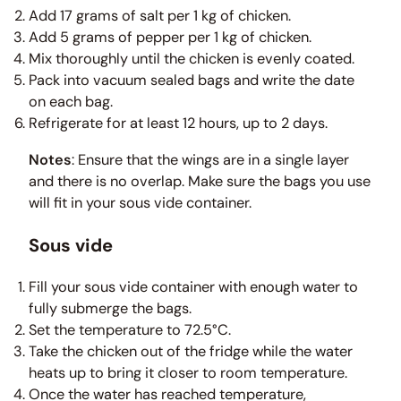
Add 17 grams of salt per 1 kg of chicken.
Add 5 grams of pepper per 1 kg of chicken.
Mix thoroughly until the chicken is evenly coated.
Pack into vacuum sealed bags and write the date
on each bag.
Refrigerate for at least 12 hours, up to 2 days.
Notes
: Ensure that the wings are in a single layer
and there is no overlap. Make sure the bags you use
will fit in your sous vide container.
Sous vide
Fill your sous vide container with enough water to
fully submerge the bags.
Set the temperature to 72.5°C.
Take the chicken out of the fridge while the water
heats up to bring it closer to room temperature.
Once the water has reached temperature,