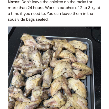
Notes:
Don’t leave the chicken on the racks for
more than 24 hours. Work in batches of 2 to 3 kg at
a time if you need to. You can leave them in the
sous vide bags sealed.