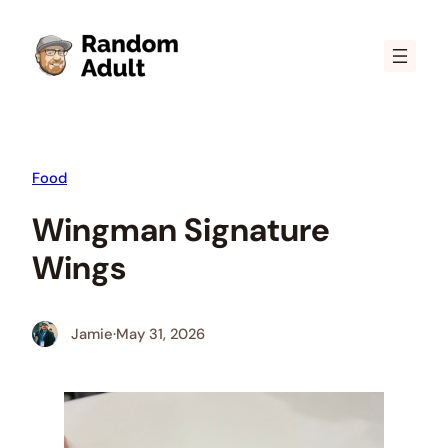
Skip
to
content
Food
Wingman Signature
Wings
Jamie
·
May 31, 2026