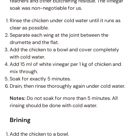
feathers and other butchering residue. The vinegar
soak was non-negotiable for us.
Rinse the chicken under cold water until it runs as
clear as possible.
Separate each wing at the joint between the
drumette and the flat.
Add the chicken to a bowl and cover completely
with cold water.
Add 15 ml of white vinegar per 1 kg of chicken and
mix through.
Soak for exactly 5 minutes.
Drain, then rinse thoroughly again under cold water.
Notes:
Do not soak for more than 5 minutes. All
rinsing should be done with cold water.
Brining
Add the chicken to a bowl.