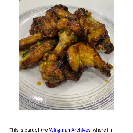
This is part of the
Wingman Archives
, where I’m