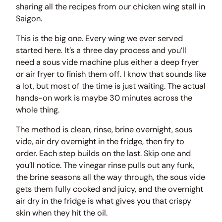
sharing all the recipes from our chicken wing stall in
Saigon.
This is the big one. Every wing we ever served
started here. It’s a three day process and you’ll
need a sous vide machine plus either a deep fryer
or air fryer to finish them off. I know that sounds like
a lot, but most of the time is just waiting. The actual
hands-on work is maybe 30 minutes across the
whole thing.
The method is clean, rinse, brine overnight, sous
vide, air dry overnight in the fridge, then fry to
order. Each step builds on the last. Skip one and
you’ll notice. The vinegar rinse pulls out any funk,
the brine seasons all the way through, the sous vide
gets them fully cooked and juicy, and the overnight
air dry in the fridge is what gives you that crispy
skin when they hit the oil.