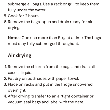
submerge all bags. Use a rack or grill to keep them
fully under the water.
Cook for 2 hours.
Remove the bags, open and drain ready for air
drying.
Notes:
Cook no more than 5 kg at a time. The bags
must stay fully submerged throughout.
Air drying
Remove the chicken from the bags and drain all
excess liquid.
Pat dry on both sides with paper towel.
Place on racks and put in the fridge uncovered
overnight.
After drying, transfer to an airtight container or
vacuum seal bags and label with the date.