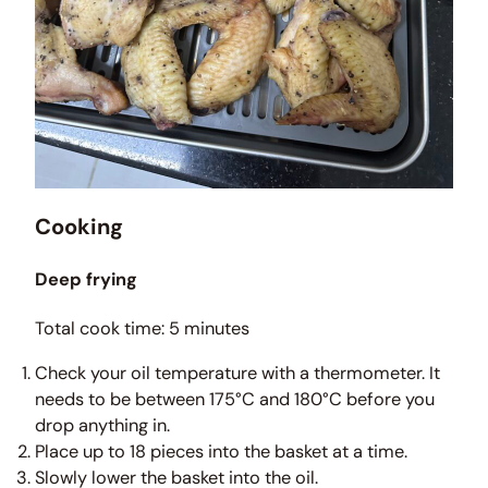
Cooking
Deep frying
Total cook time: 5 minutes
Check your oil temperature with a thermometer. It
needs to be between 175°C and 180°C before you
drop anything in.
Place up to 18 pieces into the basket at a time.
Slowly lower the basket into the oil.