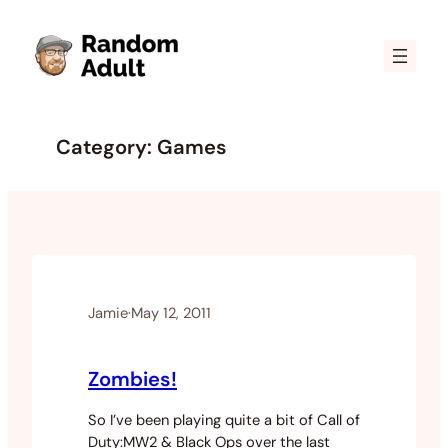
Skip
to
content
Category:
Games
Jamie
·
May 12, 2011
Zombies!
So I’ve been playing quite a bit of Call of
Duty:MW2 & Black Ops over the last