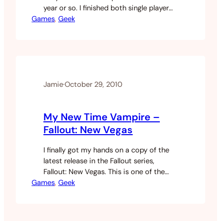
year or so. I finished both single player
Games
modes and then proceeded to play the
, 
Geek
living shit out of the online game going
prestige a couple of times on both. With
Black Ops there is a Zombie game…
Jamie
·
October 29, 2010
My New Time Vampire –
Fallout: New Vegas
I finally got my hands on a copy of the
latest release in the Fallout series,
Fallout: New Vegas. This is one of the
Games
only game series that I’ve actually
, 
Geek
played since the beginning at the times
of release. I played Fallout 1 to death, I
wasn’t really happy with Fallout 2.