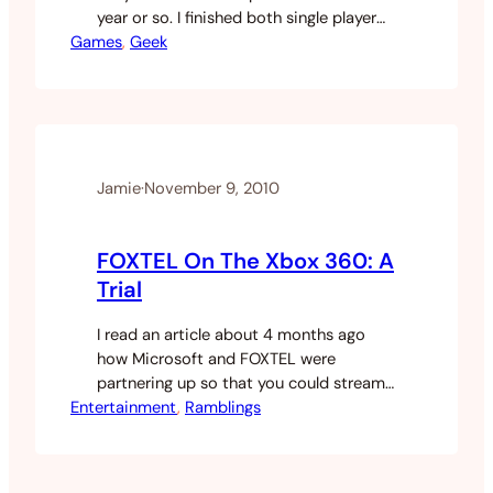
year or so. I finished both single player
Games
modes and then proceeded to play the
, 
Geek
living shit out of the online game going
prestige a couple of times on both. With
Black Ops there is a Zombie game…
Jamie
·
November 9, 2010
FOXTEL On The Xbox 360: A
Trial
I read an article about 4 months ago
how Microsoft and FOXTEL were
partnering up so that you could stream
Entertainment
FOXTEL via the xbox360. Seeing as my
, 
Ramblings
ISP iiNet has launched an IPTV service
that didn’t require a contract I started
to research it a bit more, there are a lot