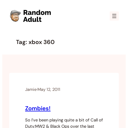
Skip
to
content
Tag:
xbox 360
Jamie
·
May 12, 2011
Zombies!
So I’ve been playing quite a bit of Call of
Duty:MW2 & Black Ops over the last